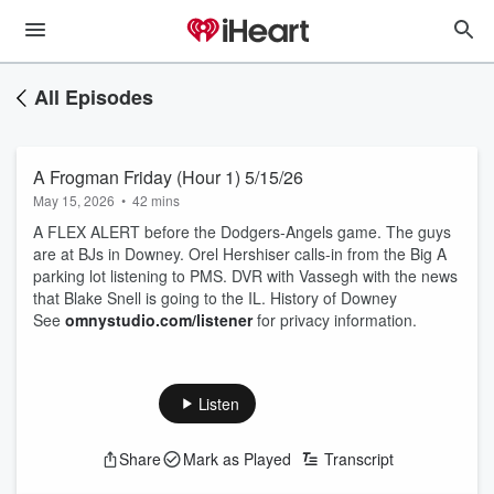
All Episodes
A Frogman Friday (Hour 1) 5/15/26
May 15, 2026
•
42 mins
A FLEX ALERT before the Dodgers-Angels game. The guys
are at BJs in Downey. Orel Hershiser calls-in from the Big A
parking lot listening to PMS. DVR with Vassegh with the news
that Blake Snell is going to the IL. History of Downey
See
omnystudio.com/listener
for privacy information.
Listen
Share
Mark as Played
Transcript