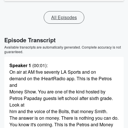
All Episodes
Episode Transcript
Available transcripts are automatically generated. Complete accuracy is not
guaranteed.
Speaker 1
(00:01)
:
On air at AM five seventy LA Sports and on
demand on the iHeartRadio app. This is the Petros
and
Money Show. You are one of the kind hosted by
Petros Papaday guests left school after sixth grade.
Look at
him and the voice of the Bolts, that money Smith.
The answer is on money. There is nothing you can do.
You know it's coming. This is the Petros and Money