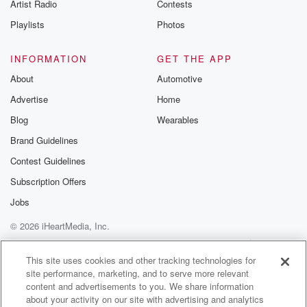
Artist Radio
Contests
from Commerce
or the City of Industry or any other gateway city.
Playlists
Photos
We appreciate you. This is the original Vikings and
Bears.
INFORMATION
GET THE APP
About
Automotive
(01:47)
:
Advertise
Home
We appreciate all of you. Thank you for being here.
It is, as you know, a flexed show. So we're
Blog
Wearables
starting a little early, which isn't bad for a Friday
Brand Guidelines
unless you really started drinking early.
Contest Guidelines
Speaker 4
(02:01)
:
Subscription Offers
Didn't go either way. Yeah, yeah, up to you. How
Jobs
you want to do that.
© 2026 iHeartMedia, Inc.
Speaker 3
(02:04)
:
Help
Privacy Policy
Your Privacy Choices
Terms of Use
AdChoices
Yeah, And it's it's hopeful music at noon. Because of
This site uses cookies and other tracking technologies for
site performance, marketing, and to serve more relevant
that hopeful music. Let's have it.
content and advertisements to you. We share information
about your activity on our site with advertising and analytics