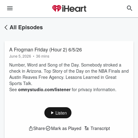
All Episodes
A Frogman Friday (Hour 2) 6/5/26
June 5, 2026
•
36 mins
Number, Word and Song of the Day. Somebody stroked a
check in Arizona. Top Story of the Day on the NBA Finals and
Austin Reaves Free Agency. Lessons Learned in Great
Sports Talk.
See
omnystudio.com/listener
for privacy information.
Listen
Share
Mark as Played
Transcript