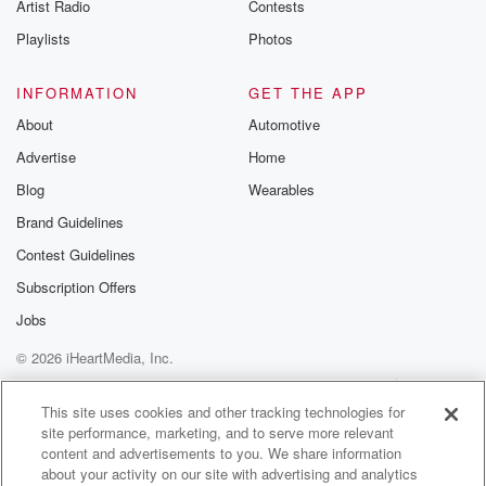
Artist Radio
Contests
Speaker 2
(01:06)
:
Playlists
Photos
Yeah, but what about last year.
INFORMATION
GET THE APP
Speaker 3
(01:09)
:
About
Automotive
Well, last year was last year.
Advertise
Home
Speaker 2
(01:10)
:
Blog
Wearables
Yeah, last year was last year. USC has won this
Brand Guidelines
super Regional Game one in North Carolina.
Contest Guidelines
Congratulations to Andy
Stankovitz and the Trojans for their big victory. And
Subscription Offers
there'll
Jobs
be two more maybe or one more in beautiful Chapel
© 2026 iHeartMedia, Inc.
Hill.
And there's two other Trojans going doing battle right
Help
Privacy Policy
Your Privacy Choices
Terms of Use
AdChoices
now,
This site uses cookies and other tracking technologies for
site performance, marketing, and to serve more relevant
content and advertisements to you. We share information
(01:32)
:
about your activity on our site with advertising and analytics