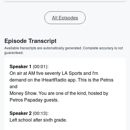
All Episodes
Episode Transcript
Available transcripts are automatically generated. Complete accuracy is not
guaranteed.
Speaker 1
(00:01)
:
On air at AM five seventy LA Sports and I'm
demand on the iHeartRadio app. This is the Petros
and
Money Show. You are one of the kind, hosted by
Petros Papaday guests.
Speaker 2
(00:13)
:
Left school after sixth grade.