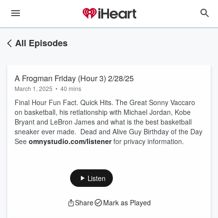
All Episodes
A Frogman Friday (Hour 3) 2/28/25
March 1, 2025
•
40 mins
Final Hour Fun Fact. Quick Hits. The Great Sonny Vaccaro
on basketball, his retlationship with Michael Jordan, Kobe
Bryant and LeBron James and what is the best basketball
sneaker ever made. Dead and Alive Guy Birthday of the Day
See
omnystudio.com/listener
for privacy information.
Listen
Share
Mark as Played