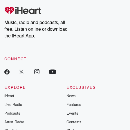
stories of double lives to dark discoveries, these are cautionary
tales and accounts of resilience against all odds. From the
producers of the critically acclaimed Betrayal series, Betrayal
Weekly drops new episodes every Thursday. If you would like to
share your story, you can reach out to the Betrayal Team by
Music, radio and podcasts, all
emailing them at betrayalpod@gmail.com and follow us on
free. Listen online or download
Instagram at @betrayalpod and @glasspodcasts. Please join
our Substack for additional exclusive content, curated book
the iHeart App.
recommendations, and community discussions. Sign up FREE
by clicking this link Beyond Betrayal Substack. Join our
community dedicated to truth, resilience, and healing. Your
voice matters! Be a part of our Betrayal journey on Substack.
CONNECT
EXPLORE
EXCLUSIVES
iHeart
News
Live Radio
Features
Podcasts
Events
Artist Radio
Contests