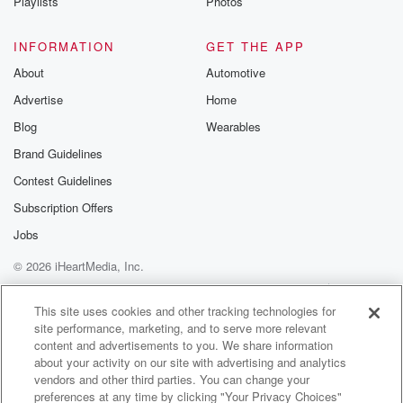
Playlists
Photos
INFORMATION
GET THE APP
About
Automotive
Advertise
Home
Blog
Wearables
Brand Guidelines
Contest Guidelines
Subscription Offers
Jobs
© 2026 iHeartMedia, Inc.
Help
Privacy Policy
Your Privacy Choices
Terms of Use
AdChoices
This site uses cookies and other tracking technologies for
site performance, marketing, and to serve more relevant
content and advertisements to you. We share information
about your activity on our site with advertising and analytics
vendors and other third parties. You can change your
preferences at any time by clicking "Your Privacy Choices"