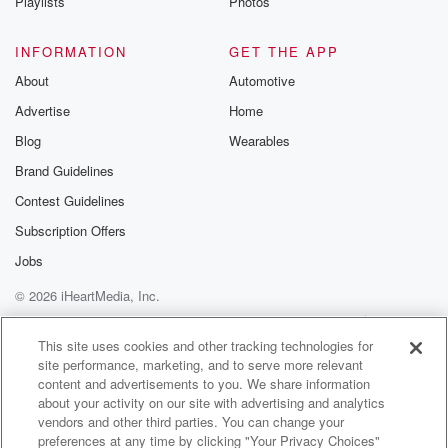
Playlists
Photos
INFORMATION
GET THE APP
About
Automotive
Advertise
Home
Blog
Wearables
Brand Guidelines
Contest Guidelines
Subscription Offers
Jobs
© 2026 iHeartMedia, Inc.
Help
Privacy Policy
Your Privacy Choices
Terms of Use
AdChoices
This site uses cookies and other tracking technologies for
site performance, marketing, and to serve more relevant
content and advertisements to you. We share information
about your activity on our site with advertising and analytics
vendors and other third parties. You can change your
preferences at any time by clicking "Your Privacy Choices"