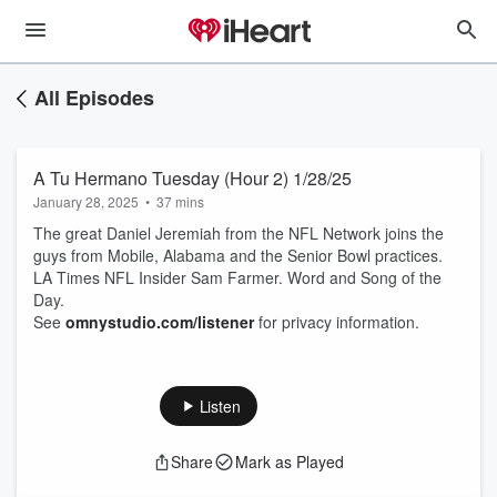
All Episodes
A Tu Hermano Tuesday (Hour 2) 1/28/25
January 28, 2025
•
37 mins
The great Daniel Jeremiah from the NFL Network joins the
guys from Mobile, Alabama and the Senior Bowl practices.
LA Times NFL Insider Sam Farmer. Word and Song of the
Day.
See
omnystudio.com/listener
for privacy information.
Listen
Share
Mark as Played