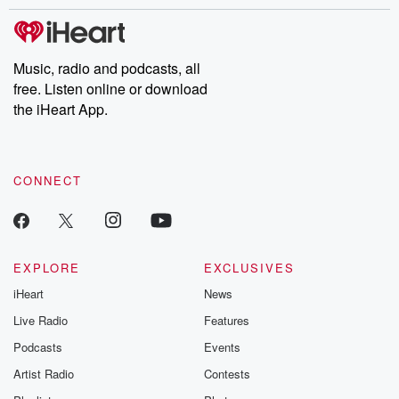
stories of double lives to dark discoveries, these are cautionary
tales and accounts of resilience against all odds. From the
producers of the critically acclaimed Betrayal series, Betrayal
Weekly drops new episodes every Thursday. If you would like to
share your story, you can reach out to the Betrayal Team by
Music, radio and podcasts, all
emailing them at betrayalpod@gmail.com and follow us on
free. Listen online or download
Instagram at @betrayalpod and @glasspodcasts. Please join
our Substack for additional exclusive content, curated book
the iHeart App.
recommendations, and community discussions. Sign up FREE
by clicking this link Beyond Betrayal Substack. Join our
community dedicated to truth, resilience, and healing. Your
voice matters! Be a part of our Betrayal journey on Substack.
CONNECT
EXPLORE
EXCLUSIVES
iHeart
News
Live Radio
Features
Podcasts
Events
Artist Radio
Contests