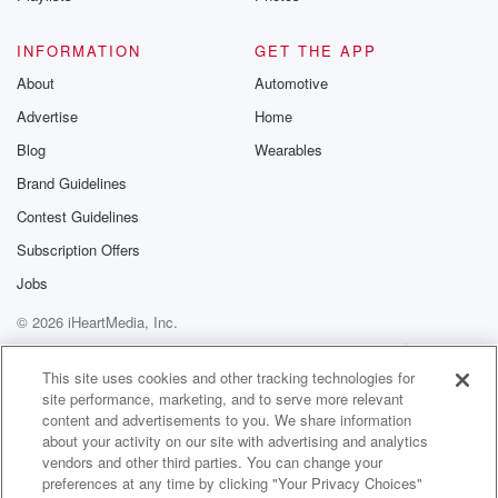
for the key k Hernandez Puerto Rican hurricane
Golden Mike
INFORMATION
GET THE APP
Award winning story there. That's why Kates has that
About
Automotive
rain.
Advertise
Home
Speaker 4
(01:12)
:
Blog
Wearables
We're gonna do this the whole show. Kate's, Kate's is
Brand Guidelines
gonna hold this in over our heads the entire show,
Contest Guidelines
two thirty pm. Dodgers on that oud.
Subscription Offers
Speaker 2
(01:20)
:
Jobs
Matt, almost like a rain clown over.
© 2026 iHeartMedia, Inc.
Speaker 4
(01:22)
:
Help
Privacy Policy
Your Privacy Choices
Terms of Use
AdChoices
Your head and means a one to two thirty show
This site uses cookies and other tracking technologies for
site performance, marketing, and to serve more relevant
for the Petros now.
content and advertisements to you. We share information
about your activity on our site with advertising and analytics
Speaker 2
(01:25)
:
vendors and other third parties. You can change your
A tsunami warning? Is there not weather in
preferences at any time by clicking "Your Privacy Choices"