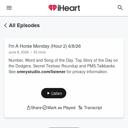
All Episodes
I'm A Horse Monday (Hour 2) 6/8/26
June 8, 2026
•
33 mins
Number, Word and Song of the Day. Top Story of the Day on
the Dodgers. Secret Textoso Roundup and PMS Talkbacks
See
omnystudio.com/listener
for privacy information.
Listen
Share
Mark as Played
Transcript