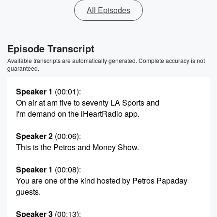
All Episodes
Episode Transcript
Available transcripts are automatically generated. Complete accuracy is not
guaranteed.
Speaker 1
(00:01)
:
On air at am five to seventy LA Sports and
I'm demand on the iHeartRadio app.
Speaker 2
(00:06)
:
This is the Petros and Money Show.
Speaker 1
(00:08)
:
You are one of the kind hosted by Petros Papaday
guests.
Speaker 3
(00:13)
: