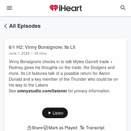
All Episodes
6/1 H2: Vinny Bonsignore; Its Lit
June 1, 2026
•
33 mins
Vinny Bonsignore checks in to talk Myles Garrett trade +
Rodney gives his thoughts on the trade, the Dodgers and
more. Its Lit features talk of a possible return for Aaron
Donald and a key member of the Thunder who could be on
his way to the Lakers
See
omnystudio.com/listener
for privacy information.
Listen
Share
Mark as Played
Transcript