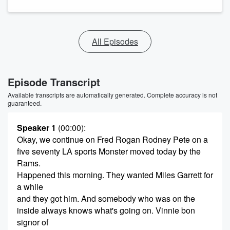
All Episodes
Episode Transcript
Available transcripts are automatically generated. Complete accuracy is not
guaranteed.
Speaker 1
(00:00)
:
Okay, we continue on Fred Rogan Rodney Pete on a
five seventy LA sports Monster moved today by the
Rams.
Happened this morning. They wanted Miles Garrett for
a while
and they got him. And somebody who was on the
inside always knows what's going on. Vinnie bon
signor of