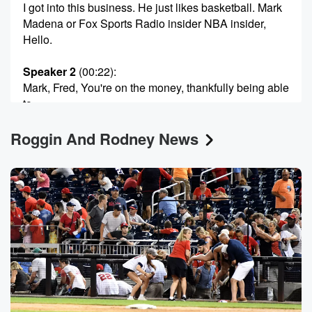
I got into this business. He just likes basketball. Mark
Madena or Fox Sports Radio insider NBA insider,
Hello.
Speaker 2
(00:22)
:
Mark, Fred, You're on the money, thankfully being able
to
cover the NBA, been able to get a good seat
Roggin And Rodney News
without a dime coming out of my pocket. But can't
say the same thing for anyone attending Game three
tonight
with Nick Spurs.
Speaker 3
(00:37)
:
Yeah. Can you believe those prices?
Speaker 2
(00:41)
:
I can believe it, but it's astounding. Fred. I talked
to some people over at Seekeek and they're telling
me