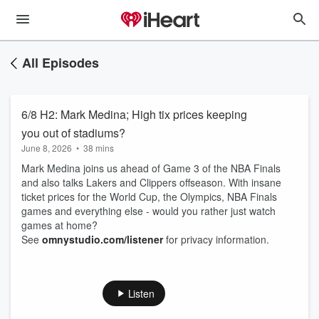
All Episodes
6/8 H2: Mark Medina; High tix prices keeping
you out of stadiums?
June 8, 2026
•
38 mins
Mark Medina joins us ahead of Game 3 of the NBA Finals
and also talks Lakers and Clippers offseason. With insane
ticket prices for the World Cup, the Olympics, NBA Finals
games and everything else - would you rather just watch
games at home?
See
omnystudio.com/listener
for privacy information.
Listen