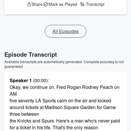
Share
Mark as Played
Transcript
All Episodes
Episode Transcript
Available transcripts are automatically generated. Complete accuracy is not
guaranteed.
Speaker 1
(00:00)
:
Okay, we continue on. Fred Rogan Rodney Peach on
AM
five seventy LA Sports caim on the air and kicked
around tickets at Madison Square Garden for Game
three between
the Knicks and Spurs. Here's a man who's never paid
for a ticket in his life. That's the only reason