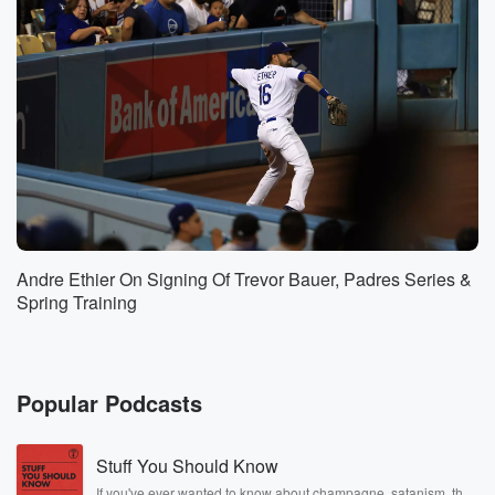
Yankees
in New York and all over the world. But it's
a different it's a different vibe, a different energy when
(01:34)
:
the Knicks are in the finals and Knicks are on
the virgin winning a title than it is for any
other sports team in New York.
Speaker 2
(01:41)
:
Yeah, Roddie hit on the money. I mean when I
Andre Ethier On Signing Of Trevor Bauer, Padres Series &
talk to people at you know, seekeek and stub Hub
Spring Training
and ask like, hey, how do you put in proportion?
Like why is there such an uptick? And they trust
to me like, look, it's it's laying in a bottle
of so many things. First time the Knicks are in
Popular Podcasts
the finals since nineteen ninety nine, there's optimism
that the
Stuff You Should Know
Knicks could actually win a championship for the first
If you've ever wanted to know about champagne, satanism, the