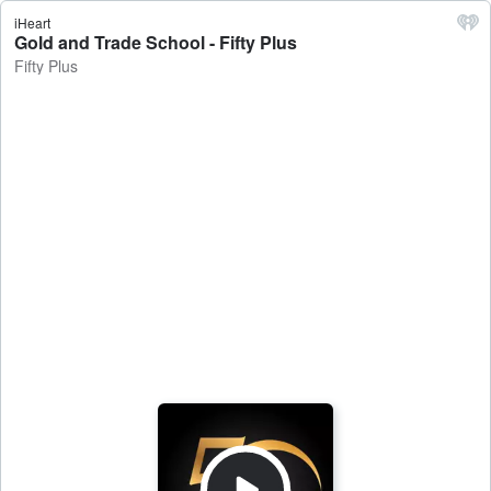
iHeart
Gold and Trade School - Fifty Plus
Fifty Plus