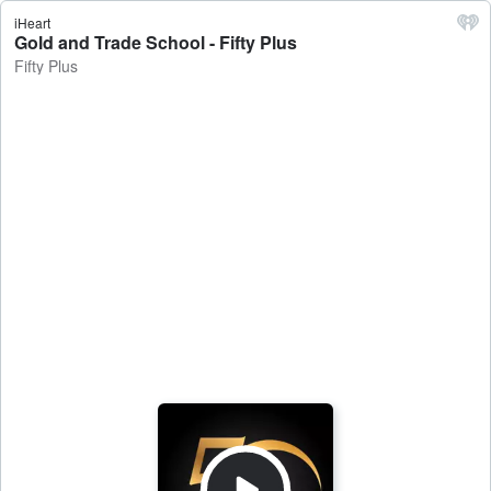
iHeart
Gold and Trade School - Fifty Plus
Fifty Plus