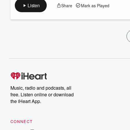
Listen
Share
Mark as Played
Music, radio and podcasts, all
free. Listen online or download
the iHeart App.
CONNECT