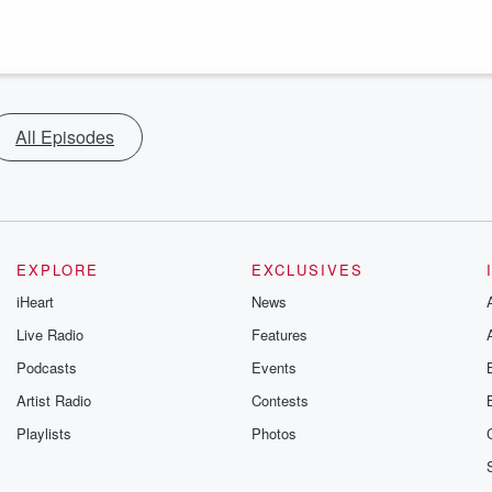
All Episodes
EXPLORE
EXCLUSIVES
iHeart
News
Live Radio
Features
Podcasts
Events
Artist Radio
Contests
Playlists
Photos