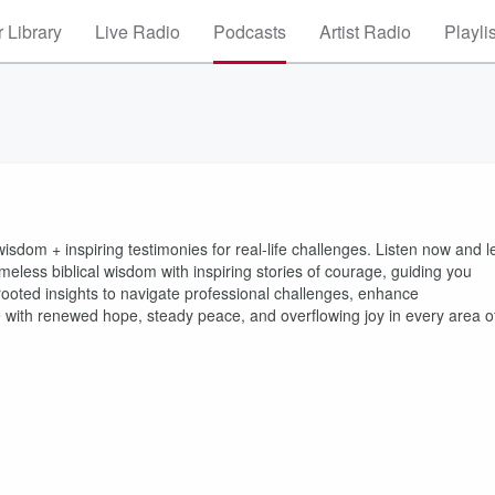
 Library
Live Radio
Podcasts
Artist Radio
Playli
isdom + inspiring testimonies for real-life challenges. Listen now and l
eless biblical wisdom with inspiring stories of courage, guiding you
-rooted insights to navigate professional challenges, enhance
e with renewed hope, steady peace, and overflowing joy in every area o