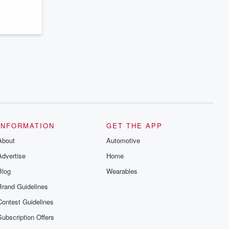
series digs into real-life stories of betrayal
and the aftermath. From stories of double
lives to dark discoveries, these are
cautionary tales and accounts of
resilience against all odds. From the
producers of the critically acclaimed
Betrayal series, Betrayal Weekly drops
new episodes every Thursday. If you
would like to share your story, you can
reach out to the Betrayal Team by
emailing them at betrayalpod@gmail.com
and follow us on Instagram at
@betrayalpod and @glasspodcasts.
Please join our Substack for additional
exclusive content, curated book
recommendations, and community
INFORMATION
GET THE APP
discussions. Sign up FREE by clicking
About
this link Beyond Betrayal Substack. Join
Automotive
our community dedicated to truth,
Advertise
Home
resilience, and healing. Your voice
matters! Be a part of our Betrayal journey
Blog
Wearables
on Substack.
Brand Guidelines
Contest Guidelines
Subscription Offers