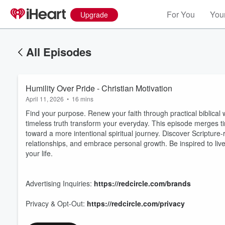
For You
Your
Upgrade
All Episodes
Humility Over Pride - Christian Motivation
April 11, 2026
•
16 mins
Find your purpose. Renew your faith through practical biblical w
timeless truth transform your everyday. This episode merges tim
toward a more intentional spiritual journey. Discover Scripture
relationships, and embrace personal growth. Be inspired to liv
your life.
Volume
60%
Advertising Inquiries:
https://redcircle.com/brands
Privacy & Opt-Out:
https://redcircle.com/privacy