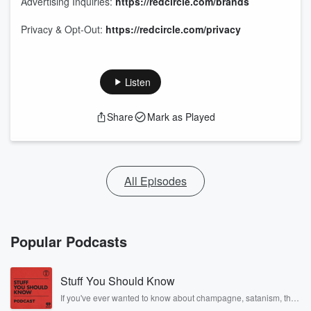
Advertising Inquiries:
https://redcircle.com/brands
Privacy & Opt-Out:
https://redcircle.com/privacy
Listen
Share
Mark as Played
All Episodes
Popular Podcasts
Stuff You Should Know
If you've ever wanted to know about champagne, satanism, the
Stonewall Uprising, chaos theory, LSD, El Nino, true crime and