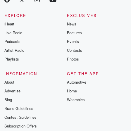
EXPLORE
EXCLUSIVES
iHeart
News
Live Radio
Features
Podcasts
Events
Artist Radio
Contests
Playlists
Photos
INFORMATION
GET THE APP
About
Automotive
Advertise
Home
Blog
Wearables
Brand Guidelines
Contest Guidelines
Subscription Offers