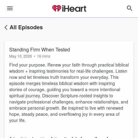
All Episodes
Standing Firm When Tested
May 10, 2026
•
16 mins
Find your purpose. Renew your faith through practical biblical
wisdom + inspiring testimonies for real-life challenges. Listen
now and let timeless truth transform your everyday. This
episode merges timeless biblical wisdom with inspiring
stories of courage, guiding you toward a more intentional
spiritual journey. Discover Scripture-rooted insights to
navigate professional challenges, enhance relationships, and
embrace personal growth. Be inspired to live with renewed
hope, steady peace, and overflowing joy in every area of
your life.