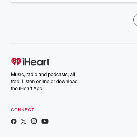
Music, radio and podcasts, all
free. Listen online or download
the iHeart App.
CONNECT