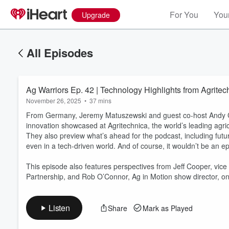
For You
Your
Upgrade
All Episodes
Ag Warriors Ep. 42 | Technology Highlights from Agritec
November 26, 2025
•
37 mins
From Germany, Jeremy Matuszewski and guest co-host Andy Cast
innovation showcased at Agritechnica, the world’s leading agric
They also preview what’s ahead for the podcast, including futu
even in a tech-driven world. And of course, it wouldn’t be an epis
Volume
60%
This episode also features perspectives from Jeff Cooper, vic
Partnership, and Rob O’Connor, Ag in Motion show director, on
Listen
Share
Mark as Played