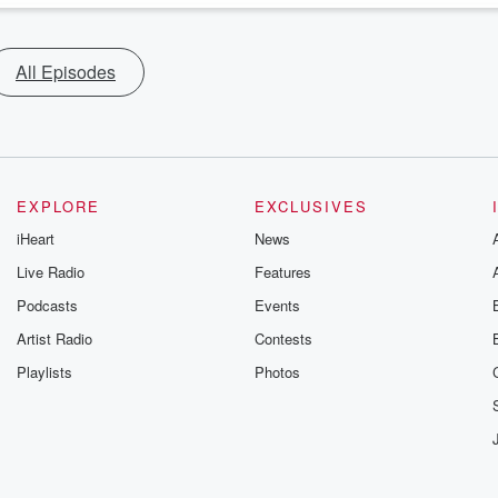
All Episodes
EXPLORE
EXCLUSIVES
iHeart
News
Live Radio
Features
Podcasts
Events
Artist Radio
Contests
Playlists
Photos