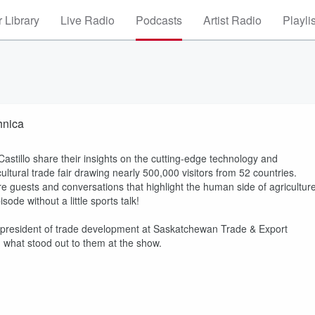
 Library
Live Radio
Podcasts
Artist Radio
Playli
hnica
illo share their insights on the cutting-edge technology and
ultural trade fair drawing nearly 500,000 visitors from 52 countries.
re guests and conversations that highlight the human side of agriculture
ode without a little sports talk!
e president of trade development at Saskatchewan Trade & Export
 what stood out to them at the show.