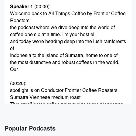
Speaker 1
(00:00)
:
Welcome back to All Things Coffee by Frontier Coffee
Roasters,
the podcast where we dive deep into the world of
coffee one sip at a time. I'm your host el,
and today we're heading deep into the lush rainforests
of
Indonesia to the island of Sumatra, home to one of
the most distinctive and robust coffees in the world.
Our
(00:20)
:
spotlight is on Conductor Frontier Coffee Roasters
Sumatra Viennese medium roast.
This small batch coffee pays tribute to the pioneering
spirit
of the American Frontier train conductors, leaders who
guided locomotives
Popular Podcasts
across rugged terrain and uncharted lands. Just as