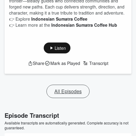
frontier—steady guides who connected communities and
forged new paths. Each cup delivers strength, direction, and
character, making it a true tribute to tradition and adventure.
👉 Explore
Indonesian Sumatra Coffee
👉 Learn more at the
Indonesian Sumatra Coffee Hub
Listen
Share
Mark as Played
Transcript
All Episodes
Episode Transcript
Available transcripts are automatically generated. Complete accuracy is not
guaranteed.