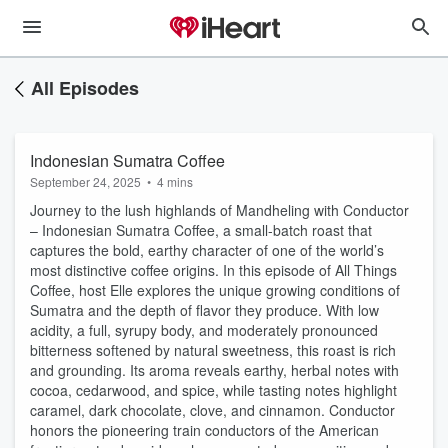
All Episodes
Indonesian Sumatra Coffee
September 24, 2025
•
4 mins
Journey to the lush highlands of Mandheling with Conductor
– Indonesian Sumatra Coffee, a small-batch roast that
captures the bold, earthy character of one of the world’s
most distinctive coffee origins. In this episode of All Things
Coffee, host Elle explores the unique growing conditions of
Sumatra and the depth of flavor they produce. With low
acidity, a full, syrupy body, and moderately pronounced
bitterness softened by natural sweetness, this roast is rich
and grounding. Its aroma reveals earthy, herbal notes with
cocoa, cedarwood, and spice, while tasting notes highlight
caramel, dark chocolate, clove, and cinnamon. Conductor
honors the pioneering train conductors of the American