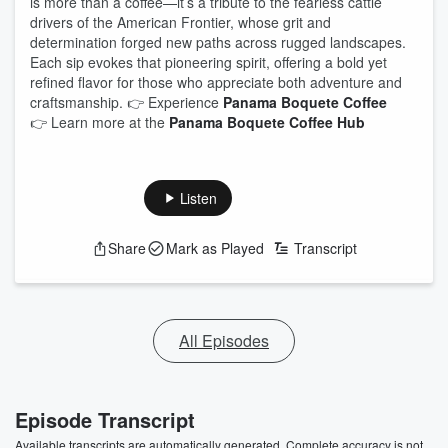
is more than a coffee—it’s a tribute to the fearless cattle
drivers of the American Frontier, whose grit and
determination forged new paths across rugged landscapes.
Each sip evokes that pioneering spirit, offering a bold yet
refined flavor for those who appreciate both adventure and
craftsmanship. 👉 Experience
Panama Boquete Coffee
👉 Learn more at the
Panama Boquete Coffee Hub
Listen
Share
Mark as Played
Transcript
All Episodes
Episode Transcript
Available transcripts are automatically generated. Complete accuracy is not