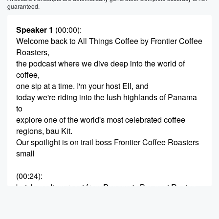
guaranteed.
Speaker 1
(00:00)
:
Welcome back to All Things Coffee by Frontier Coffee
Roasters,
the podcast where we dive deep into the world of
coffee,
one sip at a time. I'm your host Ell, and
today we're riding into the lush highlands of Panama
to
explore one of the world's most celebrated coffee
regions, bau Kit.
Our spotlight is on trail boss Frontier Coffee Roasters
small
(00:24)
:
batch medium roast from Panama's Bouquet Region.
It's a coffee
that pays homage to the fearless cattle drivers of the