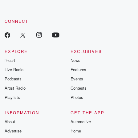
the best in
by clicking this link Beyond Betrayal Substack. Join our
community dedicated to truth, resilience, and healing. Your
every bean. That's what makes Panama Bouquete
voice matters! Be a part of our Betrayal journey on Substack.
coffee so highly
CONNECT
sought after by roasters and coffee lovers around the
world. Now,
let's break down what makes Trail Boss stand out.
Acidity,
EXPLORE
EXCLUSIVES
bright and lively, with a crisp, citrus like quality that
iHeart
News
(01:35)
:
Live Radio
Features
adds vibrancy to every sip. Shade, Medium brown, the
Podcasts
Events
hallmark
Artist Radio
Contests
of a balanced roast that preserves the bean's natural
complexity. Body,
Playlists
Photos
medium bodied, with a smooth and silky texture that
glides
INFORMATION
GET THE APP
across the palate. Bitterness mild and gentle, offset by
About
Automotive
a
Advertise
Home
touch of sweetness that rounds out the cup beautifully.