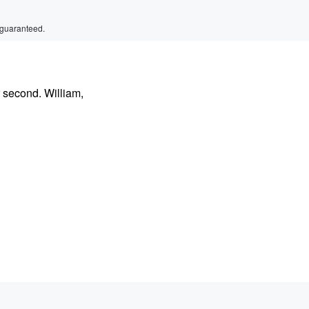
 guaranteed.
 second. William,