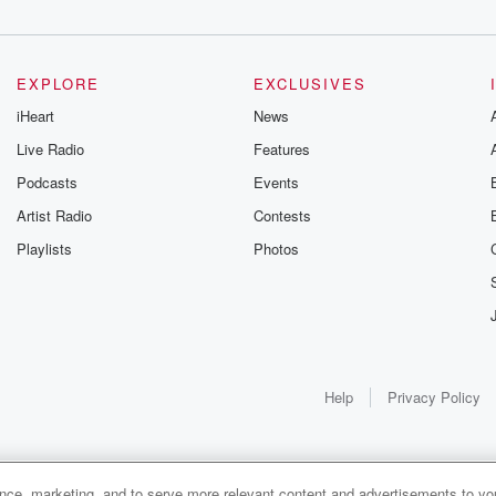
EXPLORE
EXCLUSIVES
.
iHeart
News
Live Radio
Features
Podcasts
Events
Artist Radio
Contests
Playlists
Photos
Help
Privacy Policy
ance, marketing, and to serve more relevant content and advertisements to you