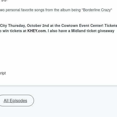
y two personal favorite songs from the album being "Borderline Crazy"
City Thursday, October 2nd at the Cowtown Event Center! Ticket
to win tickets at
KHEY.com
. I also have a Midland ticket giveaway
ript
All Episodes