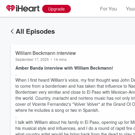
For You
Your
Upgrade
All Episodes
William Beckmann interview
September 17, 2025
•
14 mins
Amber Banda interview with William Beckmann!
.
When I first heard William's voice, my first thought was John D
to come from a bordertown and has taken that influence to Nashvi
Bordertown very similiar and close to El Paso with Mexican-Ame
the world. Country, mariachi and norteno music has not only inf
cover of Vicente Fernandez's "Volver Volver" at the Grand Ol 
where he includes a song or two in Spanish.
.
I talk with William about his family in El Paso, opening up for
his musical style and influences, and I do a round of rapid fire
what country artist would he bring back from the dead to play 