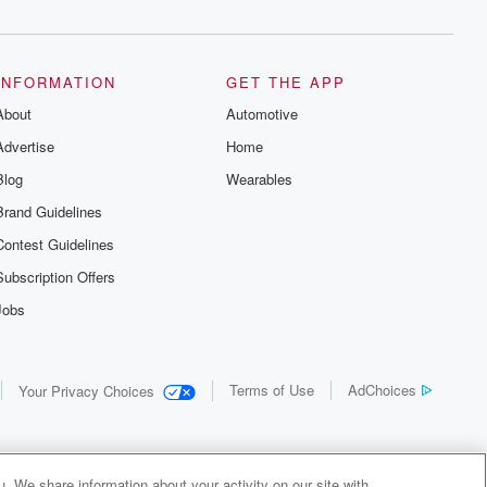
INFORMATION
GET THE APP
About
Automotive
Advertise
Home
Blog
Wearables
Brand Guidelines
Contest Guidelines
Subscription Offers
Jobs
Terms of Use
AdChoices
Your Privacy Choices
. We share information about your activity on our site with