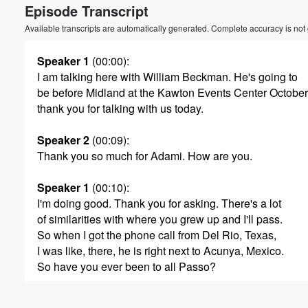
Episode Transcript
Available transcripts are automatically generated. Complete accuracy is not
Speaker 1
(00:00)
:
I am talking here with William Beckman. He's going to
be before Midland at the Kawton Events Center October
thank you for talking with us today.
Speaker 2
(00:09)
:
Thank you so much for Adami. How are you.
Speaker 1
(00:10)
:
I'm doing good. Thank you for asking. There's a lot
of similarities with where you grew up and I'll pass.
So when I got the phone call from Del Rio, Texas,
I was like, there, he is right next to Acunya, Mexico.
So have you ever been to all Passo?
Speaker 2
(00:24)
: