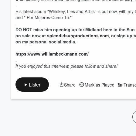
.
His latest album "Whiskey, Lies and Alibis" is out now, with m
and " Por Mujeres Como Tu."
.
DO NOT miss him opening up for Midland here in the Sun 
on sale now at
splendidsunproductions.com
, or sign up 
on my personal social media.
https://www.williambeckmann.com/
.
If you enjoyed this interview, please follow and share!
Volume
60%
Listen
Share
Mark as Played
Transc