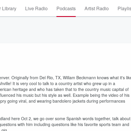
 Library
Live Radio
Podcasts
Artist Radio
Playli
enver. Originally from Del Rio, TX, Willam Beckmann knows what it's lik
lle! It is very cool to talk to a country artist who grew up in a
rican heritage and who has taken that to the country music capital of
luenced his music but his style as well. Example being the video of his
Opry going viral, and wearing bandolero jackets during performances
 Midland here Oct 2, we go over some Spanish words together, talk about
 questions with him including questions like his favorite sports team and
1 gig.