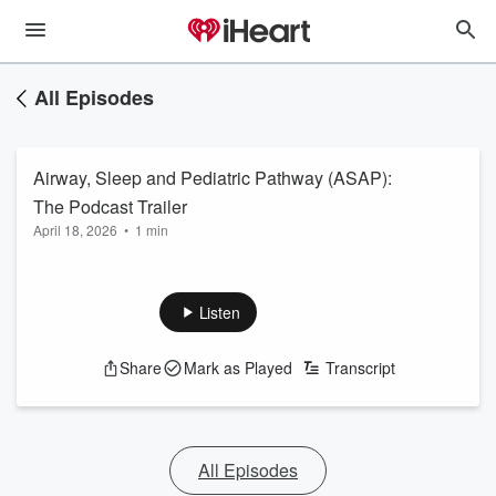
All Episodes
Airway, Sleep and Pediatric Pathway (ASAP):
The Podcast Trailer
April 18, 2026
•
1 min
Listen
Share
Mark as Played
Transcript
All Episodes