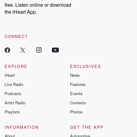
emailing them at betrayalpod@gmail.com and follow us on
free. Listen online or download
Instagram at @betrayalpod and @glasspodcasts. Please join
our Substack for additional exclusive content, curated book
the iHeart App.
recommendations, and community discussions. Sign up FREE
by clicking this link Beyond Betrayal Substack. Join our
community dedicated to truth, resilience, and healing. Your
voice matters! Be a part of our Betrayal journey on Substack.
CONNECT
EXPLORE
EXCLUSIVES
iHeart
News
Live Radio
Features
Podcasts
Events
Artist Radio
Contests
Playlists
Photos
INFORMATION
GET THE APP
About
Automotive