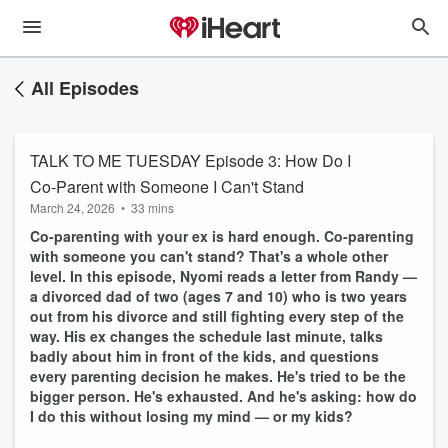
All Episodes
TALK TO ME TUESDAY Episode 3: How Do I
Co-Parent with Someone I Can't Stand
March 24, 2026
•
33 mins
Co-parenting with your ex is hard enough. Co-parenting
with someone you can't stand? That's a whole other
level. In this episode, Nyomi reads a letter from Randy —
a divorced dad of two (ages 7 and 10) who is two years
out from his divorce and still fighting every step of the
way. His ex changes the schedule last minute, talks
badly about him in front of the kids, and questions
every parenting decision he makes. He's tried to be the
bigger person.
He's exhausted. And he's asking: how do
I do this without losing my mind — or my kids?