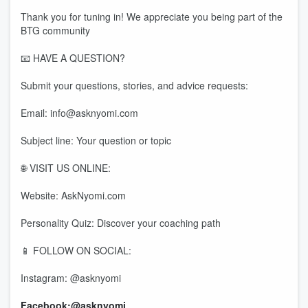
Thank you for tuning in! We appreciate you being part of the
BTG community
📧 HAVE A QUESTION?
Submit your questions, stories, and advice requests:
Email: info@asknyomi.com
Subject line: Your question or topic
🌐 VISIT US ONLINE:
Website: AskNyomi.com
Personality Quiz: Discover your coaching path
📱 FOLLOW ON SOCIAL:
Instagram: @asknyomi
Facebook:@asknyomi