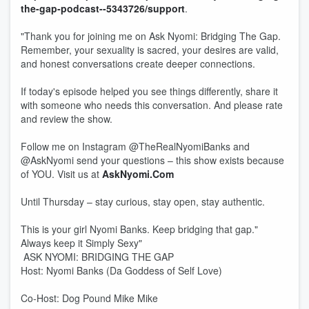
the-gap-podcast--5343726/support
.
"Thank you for joining me on Ask Nyomi: Bridging The Gap.
Remember, your sexuality is sacred, your desires are valid,
and honest conversations create deeper connections.
If today's episode helped you see things differently, share it
with someone who needs this conversation. And please rate
and review the show.
Follow me on Instagram @TheRealNyomiBanks and
@AskNyomi send your questions – this show exists because
of YOU. Visit us at
AskNyomi.Com
Until Thursday – stay curious, stay open, stay authentic.
This is your girl Nyomi Banks. Keep bridging that gap."
Always keep it Simply Sexy"
ASK NYOMI: BRIDGING THE GAP
Host: Nyomi Banks (Da Goddess of Self Love)
Co-Host: Dog Pound Mike Mike