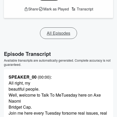
Share
Mark as Played
Transcript
All Episodes
Episode Transcript
Available transcripts are automatically generated. Complete accuracy is not
guaranteed.
SPEAKER_00
(00:00)
:
All right, my
beautiful people.
Well, welcome to Talk To MeTuesday here on Axe
Naomi
Bridget Cap.
Join me here every Tuesday forsome real issues, real