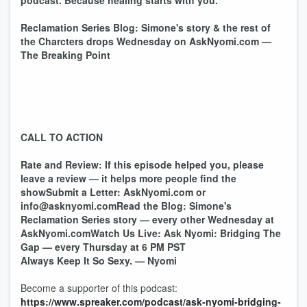
podcast. Because healing starts with you.
Reclamation Series Blog: Simone's story & the rest of
the Charcters drops Wednesday on AskNyomi.com —
The Breaking Point
CALL TO ACTION
Rate and Review: If this episode helped you, please
leave a review — it helps more people find the
showSubmit a Letter: AskNyomi.com or
info@asknyomi.comRead the Blog: Simone's
Reclamation Series story — every other Wednesday at
AskNyomi.comWatch Us Live: Ask Nyomi: Bridging The
Gap — every Thursday at 6 PM PST
Always Keep It So Sexy. — Nyomi
Become a supporter of this podcast:
https://www.spreaker.com/podcast/ask-nyomi-bridging-