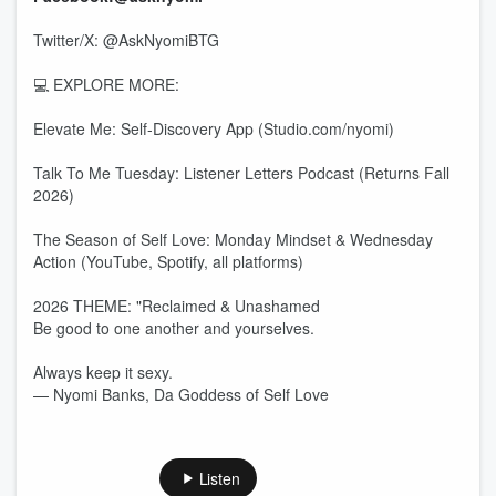
Twitter/X: @AskNyomiBTG
💻 EXPLORE MORE:
Elevate Me: Self-Discovery App (Studio.com/nyomi)
Talk To Me Tuesday: Listener Letters Podcast (Returns Fall
2026)
The Season of Self Love: Monday Mindset & Wednesday
Action (YouTube, Spotify, all platforms)
2026 THEME: "Reclaimed & Unashamed
Be good to one another and yourselves.
Always keep it sexy.
— Nyomi Banks, Da Goddess of Self Love
Listen