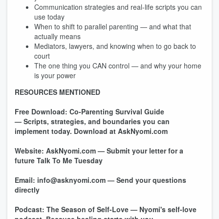
Communication strategies and real-life scripts you can
use today
When to shift to parallel parenting — and what that
actually means
Mediators, lawyers, and knowing when to go back to
court
The one thing you CAN control — and why your home
is your power
RESOURCES MENTIONED
Free Download: Co-Parenting Survival Guide
— Scripts, strategies, and boundaries you can
implement today.
Download at AskNyomi.com
Website: AskNyomi.com
— Submit your letter for a
future Talk To Me Tuesday
Email: info@asknyomi.com
— Send your questions
directly
Podcast: The Season of Self-Love — Nyomi's self-love