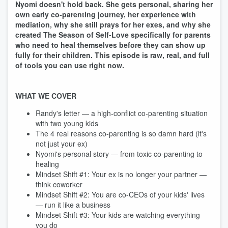
Nyomi doesn't hold back. She gets personal, sharing her
own early co-parenting journey, her experience with
mediation, why she still prays for her exes, and why she
created The Season of Self-Love specifically for parents
who need to heal themselves before they can show up
fully for their children. This episode is raw, real, and full
of tools you can use right now.
WHAT WE COVER
Randy's letter — a high-conflict co-parenting situation
with two young kids
The 4 real reasons co-parenting is so damn hard (it's
not just your ex)
Nyomi's personal story — from toxic co-parenting to
healing
Mindset Shift #1: Your ex is no longer your partner —
think coworker
Mindset Shift #2: You are co-CEOs of your kids' lives
— run it like a business
Mindset Shift #3: Your kids are watching everything
you do