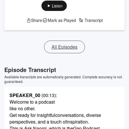
Listen
Share
Mark as Played
Transcript
All Episodes
Episode Transcript
Available transcripts are automatically generated. Complete accuracy is not
guaranteed.
SPEAKER_00
(00:13)
:
Welcome to a podcast
like no other.
Get ready for insightfulconversations, diverse
perspectives, and a touch ofinspiration.
This is Ask Naomi, which is theGap Podcast.