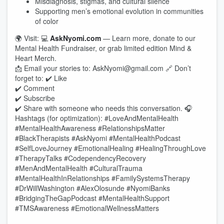
Misdiagnosis, stigmas, and cultural silence
Supporting men’s emotional evolution in communities
of color
🌍 Visit: 💻
AskNyomi.com
— Learn more, donate to our
Mental Health Fundraiser, or grab limited edition Mind &
Heart Merch.
📩 Email your stories to: AskNyomi@gmail.com 🔗 Don’t
forget to: ✔️ Like
✔️ Comment
✔️ Subscribe
✔️ Share with someone who needs this conversation. 🎧
Hashtags (for optimization): #LoveAndMentalHealth
#MentalHealthAwareness #RelationshipsMatter
#BlackTherapists #AskNyomi #MentalHealthPodcast
#SelfLoveJourney #EmotionalHealing #HealingThroughLove
#TherapyTalks #CodependencyRecovery
#MenAndMentalHealth #CulturalTrauma
#MentalHealthInRelationships #FamilySystemsTherapy
#DrWillWashington #AlexOlosunde #NyomiBanks
#BridgingTheGapPodcast #MentalHealthSupport
#TMSAwareness #EmotionalWellnessMatters