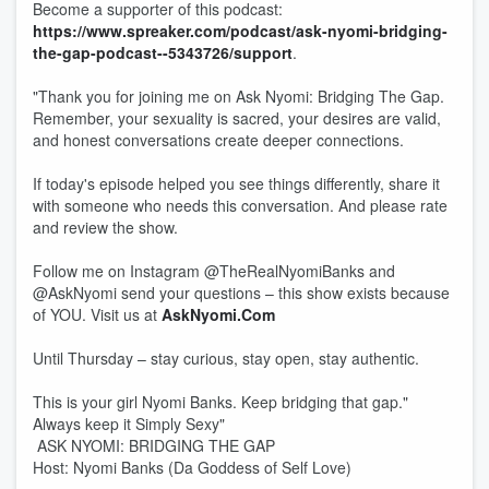
Become a supporter of this podcast:
https://www.spreaker.com/podcast/ask-nyomi-bridging-
the-gap-podcast--5343726/support
.
"Thank you for joining me on Ask Nyomi: Bridging The Gap.
Remember, your sexuality is sacred, your desires are valid,
and honest conversations create deeper connections.
If today's episode helped you see things differently, share it
with someone who needs this conversation. And please rate
and review the show.
Follow me on Instagram @TheRealNyomiBanks and
@AskNyomi send your questions – this show exists because
of YOU. Visit us at
AskNyomi.Com
Until Thursday – stay curious, stay open, stay authentic.
This is your girl Nyomi Banks. Keep bridging that gap."
Always keep it Simply Sexy"
ASK NYOMI: BRIDGING THE GAP
Host: Nyomi Banks (Da Goddess of Self Love)