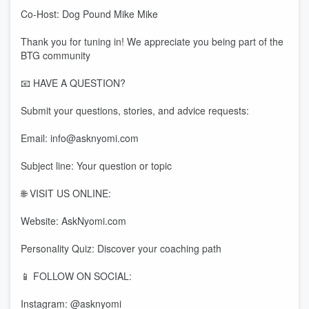
Co-Host: Dog Pound Mike Mike
Thank you for tuning in! We appreciate you being part of the
BTG community
📧 HAVE A QUESTION?
Submit your questions, stories, and advice requests:
Email: info@asknyomi.com
Subject line: Your question or topic
🌐 VISIT US ONLINE:
Website: AskNyomi.com
Personality Quiz: Discover your coaching path
📱 FOLLOW ON SOCIAL:
Instagram: @asknyomi