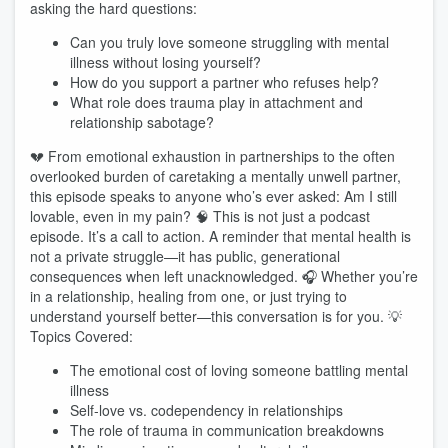
asking the hard questions:
Can you truly love someone struggling with mental
illness without losing yourself?
How do you support a partner who refuses help?
What role does trauma play in attachment and
relationship sabotage?
💔 From emotional exhaustion in partnerships to the often
overlooked burden of caretaking a mentally unwell partner,
this episode speaks to anyone who’s ever asked: Am I still
lovable, even in my pain? 🧠 This is not just a podcast
episode. It’s a call to action. A reminder that mental health is
not a private struggle—it has public, generational
consequences when left unacknowledged. 🎧 Whether you’re
in a relationship, healing from one, or just trying to
understand yourself better—this conversation is for you. 💡
Topics Covered:
The emotional cost of loving someone battling mental
illness
Self-love vs. codependency in relationships
The role of trauma in communication breakdowns