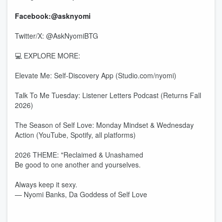
Facebook:@asknyomi
Twitter/X: @AskNyomiBTG
💻 EXPLORE MORE:
Elevate Me: Self-Discovery App (Studio.com/nyomi)
Talk To Me Tuesday: Listener Letters Podcast (Returns Fall
2026)
The Season of Self Love: Monday Mindset & Wednesday
Action (YouTube, Spotify, all platforms)
2026 THEME: "Reclaimed & Unashamed
Be good to one another and yourselves.
Always keep it sexy.
— Nyomi Banks, Da Goddess of Self Love