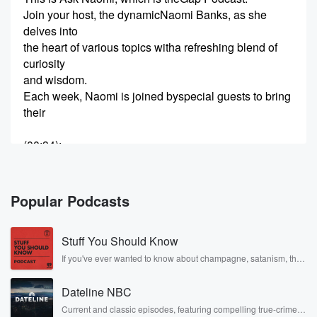
Join your host, the dynamicNaomi Banks, as she
delves into
the heart of various topics witha refreshing blend of
curiosity
and wisdom.
Each week, Naomi is joined byspecial guests to bring
their
(00:34)
:
unique stories and expertise tothe table.
It's a journey of discovery,learning, and world.
And let's not forget about theone and only dog
Popular Podcasts
counting my
mind, adding its flavor andtheir best.
Stuff You Should Know
Together, we make a dynamic toolof all.
From top-provoking discussionsto moments of
If you've ever wanted to know about champagne, satanism, the
Stonewall Uprising, chaos theory, LSD, El Nino, true crime and
laughter and joy,
Rosa Parks, then look no further. Josh and Chuck have you
ask Naomi.
Dateline NBC
covered.
Bridging the Gap Podcast offersa space where great
Current and classic episodes, featuring compelling true-crime