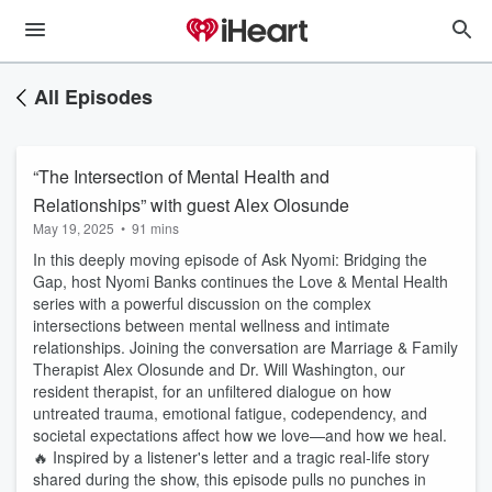
All Episodes
“The Intersection of Mental Health and
Relationships” with guest Alex Olosunde
May 19, 2025
•
91 mins
In this deeply moving episode of Ask Nyomi: Bridging the
Gap, host Nyomi Banks continues the Love & Mental Health
series with a powerful discussion on the complex
intersections between mental wellness and intimate
relationships. Joining the conversation are Marriage & Family
Therapist Alex Olosunde and Dr. Will Washington, our
resident therapist, for an unfiltered dialogue on how
untreated trauma, emotional fatigue, codependency, and
societal expectations affect how we love—and how we heal.
🔥 Inspired by a listener's letter and a tragic real-life story
shared during the show, this episode pulls no punches in