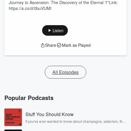
Journey to Ascension: The Discovery of the Eternal 'I'"Link:
https://a.co/d/0buVfJMI
Listen
Share
Mark as Played
All Episodes
Popular Podcasts
Stuff You Should Know
If you've ever wanted to know about champagne, satanism, the
Stonewall Uprising, chaos theory, LSD, El Nino, true crime and
Rosa Parks, then look no further. Josh and Chuck have you