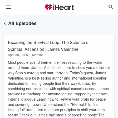
All Episodes
Escaping the Survival Loop: The Science of
Spiritual Ascension | James Valentine
April 30, 2026
•
62 mins
Most people spend their entire lives reacting to the world
around them. James Valentine is here to show you a different
way.Stop surviving and start thriving. Today’s guest, James
Valentine, is a best-selling author and international speaker
dedicated to helping people find their way to bliss. By
combining neuroscience with spiritual consciousness, James
provides a roadmap for anyone feeling trapped by their own
internal dialogue.Learn how to:Rewire your brain for peace
and sovereign power.Understand the "Eternal I" to find
lasting fulfillment.Use quantum principles to shift your daily
reality.Check out James Valentine’s best-selling book:"The