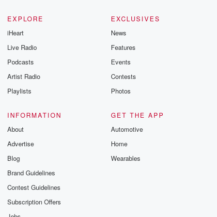
EXPLORE
EXCLUSIVES
iHeart
News
Live Radio
Features
Podcasts
Events
Artist Radio
Contests
Playlists
Photos
INFORMATION
GET THE APP
About
Automotive
Advertise
Home
Blog
Wearables
Brand Guidelines
Contest Guidelines
Subscription Offers
Jobs