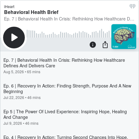
iHeart
Behavioral Health Brief
Ep. 7 | Behavioral Health In Crisis: Rethinking How Healthcare Defines And Delivers Care
Ep. 7 | Behavioral Health In Crisis: Rethinking How Healthcare
Defines And Delivers Care
Aug 5, 2026
•
65 mins
Ep. 6 | Recovery In Action: Finding Strength, Purpose And A New
Beginning
Jul 22, 2026
•
46 mins
Ep 5 | The Power Of Lived Experience: Inspiring Hope, Healing
And Change
Jul 9, 2026
•
46 mins
Ep. 4 | Recovery In Action: Turning Second Chances Into Hope,