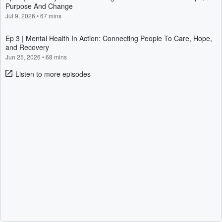
Purpose And Change
Jul 9, 2026
•
67 mins
Ep 3 | Mental Health In Action: Connecting People To Care, Hope,
and Recovery
Jun 25, 2026
•
68 mins
Listen to more episodes