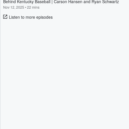
Behind Kentucky Baseball | Carson Hansen and Ryan Schwartz
Nov 12, 2025
•
22 mins
Listen to more episodes