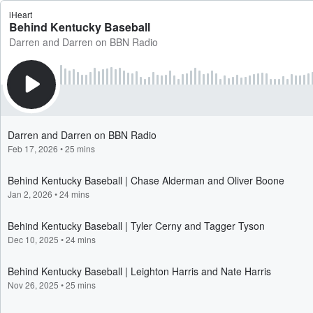
iHeart
Behind Kentucky Baseball
Darren and Darren on BBN Radio
Darren and Darren on BBN Radio
Feb 17, 2026
•
25 mins
Behind Kentucky Baseball | Chase Alderman and Oliver Boone
Jan 2, 2026
•
24 mins
Behind Kentucky Baseball | Tyler Cerny and Tagger Tyson
Dec 10, 2025
•
24 mins
Behind Kentucky Baseball | Leighton Harris and Nate Harris
Nov 26, 2025
•
25 mins