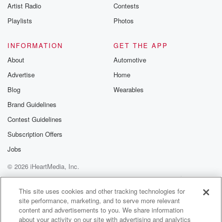
Artist Radio
Contests
Do you think about this?
Playlists
Photos
Speaker 1
(01:03)
:
So you've been doing this now for well, at least
INFORMATION
GET THE APP
for most of us anyway, the better part of two decades.
About
Automotive
And if you go back to where you were when
Advertise
Home
you started to where you are now, if you could
give your younger self a piece of advice, like one
Blog
Wearables
thing you've noted and you've made note of that you
Brand Guidelines
would think would make life a lot better.
Contest Guidelines
Speaker 4
(01:23)
:
Subscription Offers
What would it be, you.
Jobs
© 2026 iHeartMedia, Inc.
Speaker 3
(01:24)
:
Know, if they out of trouble, don't dabble in the
Help
Privacy Policy
Your Privacy Choices
Terms of Use
AdChoices
wrong chemical, in a fear clear of workers and you.
This site uses cookies and other tracking technologies for
site performance, marketing, and to serve more relevant
content and advertisements to you. We share information
Speaker 2
(01:33)
:
about your activity on our site with advertising and analytics