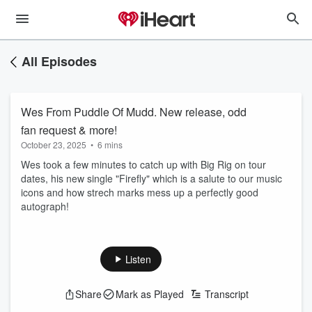
All Episodes
Wes From Puddle Of Mudd. New release, odd
fan request & more!
October 23, 2025
•
6 mins
Wes took a few minutes to catch up with Big Rig on tour
dates, his new single "Firefly" which is a salute to our music
icons and how strech marks mess up a perfectly good
autograph!
Listen
Share
Mark as Played
Transcript