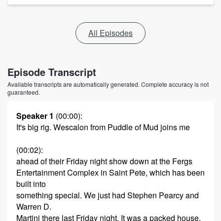
All Episodes
Episode Transcript
Available transcripts are automatically generated. Complete accuracy is not
guaranteed.
Speaker 1
(00:00)
:
It's big rig. Wescalon from Puddle of Mud joins me
(00:02)
:
ahead of their Friday night show down at the Fergs
Entertainment Complex in Saint Pete, which has been
built into
something special. We just had Stephen Pearcy and
Warren D.
Martini there last Friday night. It was a packed house,