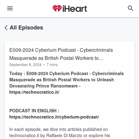
All Episodes
E009-2024 Cyberium Podcast - Cybercriminals
Masquerade as British Postal Workers to
September 8, 2024
•
7 mins
Unleash Devastating Prince Ransomware
Today : E009-2024 Cyberium Podcast - Cybercriminals
Masquerade as British Postal Workers to Unleash
Devastating Prince Ransomware -
https://technocratico.it/
PODCAST IN ENGLISH :
https://technocratico.it/cyberium-podcast/
In each episode, we dive into articles published on
technocratico.it by Raffaele Di Marzio or explore his