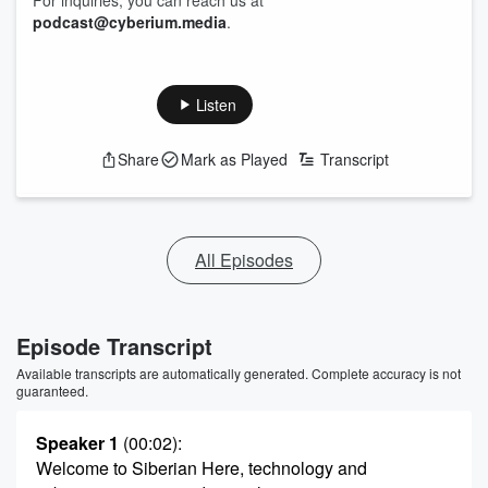
For inquiries, you can reach us at
podcast@cyberium.media
.
Listen
Share
Mark as Played
Transcript
All Episodes
Episode Transcript
Available transcripts are automatically generated. Complete accuracy is not
guaranteed.
Speaker 1
(00:02)
:
Welcome to Siberian Here, technology and