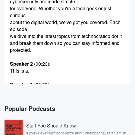
cybersecurity are made simple
for everyone. Whether you're a tech geek or just
curious
about the digital world, we've got you covered. Each
episode
we dive into the latest topics from technocratico dot it
and break them down so you can stay informed and
protected.
Speaker 2
(00:23)
:
This is a.
Speaker 1
(00:23)
:
Siberian Media Miami production. Let's get into it.
Speaker 3
(00:28)
:
Popular Podcasts
The scab and gulcious flame make us.
Stuff You Should Know
Speaker 4
(00:32)
:
A blood pad fame to love it to fuckings holess
If you've ever wanted to know about champagne, satanism, the