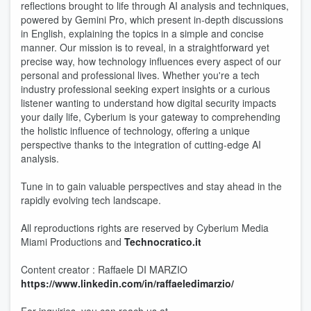
reflections brought to life through AI analysis and techniques,
powered by Gemini Pro, which present in-depth discussions
in English, explaining the topics in a simple and concise
manner. Our mission is to reveal, in a straightforward yet
precise way, how technology influences every aspect of our
personal and professional lives. Whether you're a tech
industry professional seeking expert insights or a curious
listener wanting to understand how digital security impacts
your daily life, Cyberium is your gateway to comprehending
the holistic influence of technology, offering a unique
perspective thanks to the integration of cutting-edge AI
analysis.
Tune in to gain valuable perspectives and stay ahead in the
rapidly evolving tech landscape.
All reproductions rights are reserved by Cyberium Media
Miami Productions and
Technocratico.it
Content creator : Raffaele DI MARZIO
https://www.linkedin.com/in/raffaeledimarzio/