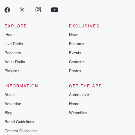
producers of 
critically accl
Betrayal seri
Betrayal Weekly
new episodes e
EXPLORE
EXCLUSIVES
Thursday. If you would
iHeart
News
like to share your
you can reach o
Live Radio
Features
the Betrayal Te
emailing them
Podcasts
Events
betrayalpod@gm
Artist Radio
Contests
m and follow u
Instagram a
Playlists
Photos
@betrayalpod
@glasspodcas
Please join o
INFORMATION
GET THE APP
Substack for addi
exclusive cont
About
Automotive
curated boo
Advertise
Home
recommendation
community
Blog
Wearables
discussions. Si
FREE by clicking
Brand Guidelines
link Beyond Bet
Contest Guidelines
Substack. Join