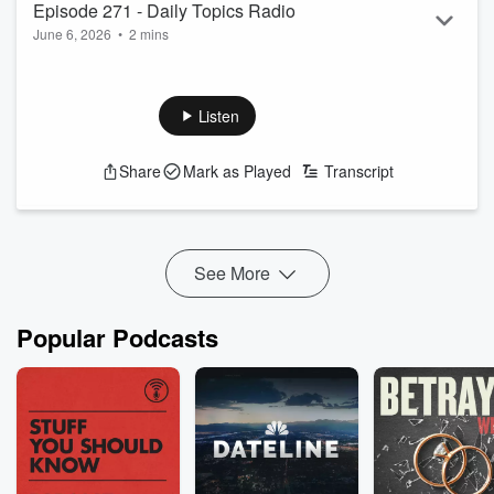
Episode 271 - Daily Topics Radio
June 6, 2026
•
2 mins
Have A Good One
Listen
Share
Mark as Played
Transcript
See More
Popular Podcasts