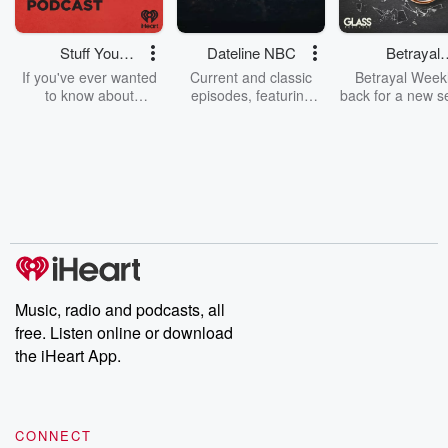
Stuff You
Dateline NBC
Betrayal
Should Know
Weekly
If you've ever wanted
Current and classic
Betrayal Weekl
to know about
episodes, featuring
back for a new s
champagne, satanism,
compelling true-crime
Every Thursd
the Stonewall Uprising,
mysteries, powerful
Betrayal Wee
chaos theory, LSD, El
documentaries and in-
shares first-h
Nino, true crime and
depth investigations.
accounts of br
Rosa Parks, then look
Follow now to get the
trust, shocki
no further. Josh and
latest episodes of
deceptions, an
Chuck have you
Dateline NBC
trail of destructi
covered.
completely free, or
leave behind. H
subscribe to Dateline
by Andrea Gun
Premium for ad-free
this weekly on
listening and exclusive
series digs into re
Music, radio and podcasts, all
bonus content:
stories of betray
DatelinePremium.com
the aftermath.
free. Listen online or download
stories of double
the iHeart App.
to dark discove
these are cauti
tales and accou
resilience agains
CONNECT
odds. From t