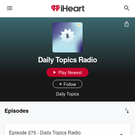
Daily Topics Radio
Play Newest
Follow
Daily Topics
Episodes
Episode 275 - Daily Topics Radio