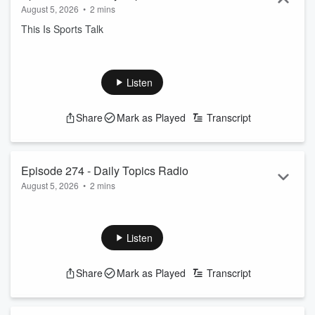
August 5, 2026
•
2 mins
This Is Sports Talk
Listen
Share
Mark as Played
Transcript
Episode 274 - Daily Topics Radio
August 5, 2026
•
2 mins
Music Talk
Listen
Share
Mark as Played
Transcript