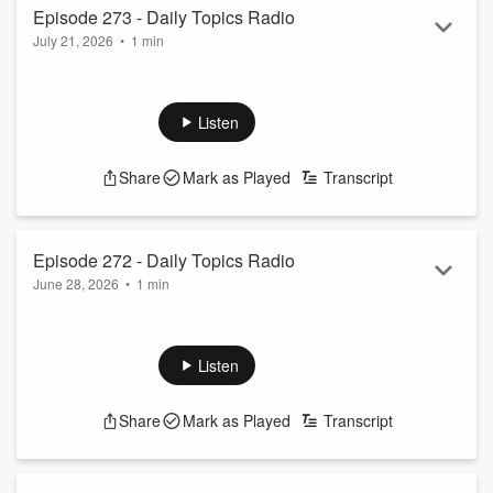
Episode 273 - Daily Topics Radio
July 21, 2026
•
1 min
Movie Talk
Listen
Share
Mark as Played
Transcript
Episode 272 - Daily Topics Radio
June 28, 2026
•
1 min
Refreshers
Listen
Share
Mark as Played
Transcript