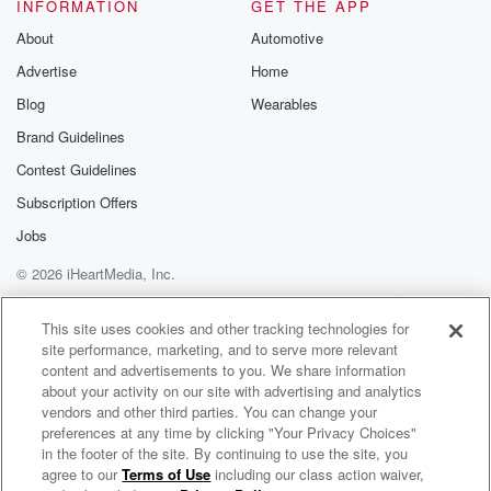
end look book using only your phone. I had to
INFORMATION
GET THE APP
share that with y'all. I just found that out myself.
About
Automotive
So I was like, let me tell you, thank you
Advertise
Home
all for sun and in Suit Daddy's Sypie Radio. I'm
your whole sugarl and Race two too much love, God
Blog
Wearables
Brand Guidelines
(03:00)
:
Contest Guidelines
bless you'll have a blessed one and you take care.
I am out
Subscription Offers
Jobs
© 2026 iHeartMedia, Inc.
Help
Privacy Policy
Your Privacy Choices
Terms of Use
AdChoices
This site uses cookies and other tracking technologies for
site performance, marketing, and to serve more relevant
content and advertisements to you. We share information
about your activity on our site with advertising and analytics
vendors and other third parties. You can change your
preferences at any time by clicking "Your Privacy Choices"
in the footer of the site. By continuing to use the site, you
agree to our
Terms of Use
including our class action waiver,
Daily Topics Radio