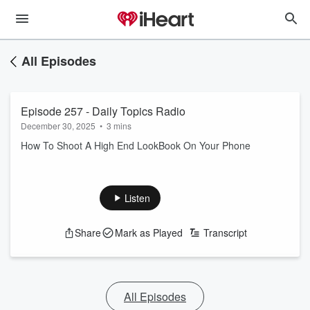
All Episodes
Episode 257 - Daily Topics Radio
December 30, 2025
•
3 mins
How To Shoot A High End LookBook On Your Phone
Listen
Share
Mark as Played
Transcript
All Episodes