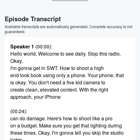
Episode Transcript
Available transcripts are automatically generated. Complete accuracy is not
guaranteed.
Speaker 1
(00:00)
:
Hello world, Welcome to see daily. Stop this radio.
Okay,
I'm gonna get in SWT. How to shoot a high
end look book using only a phone. Your phone, that
is okay. You don't need a five kid camera to
create clean, elevated content. With the right
approach, your iPhone
(00:24)
:
can do damage. Here's how to shoot like a pro
on a budget. Make sure you get that lighting during
these times. Okay, I'm gonna tell you skip the studio
lights,