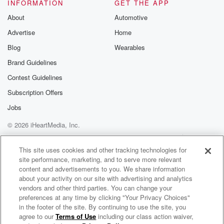
It was a long journey, you know, all the teams
INFORMATION
GET THE APP
going to hit the head with each other. It was
About
Automotive
a long journey to find out who will win. And
Advertise
Home
I know that takes a lot of work. Congratulations to
y'all as well.
Blog
Wearables
Brand Guidelines
Speaker 1
(02:35)
:
Contest Guidelines
That takes a lot of work to play football. You
put you all into.
Subscription Offers
Jobs
Speaker 2
(02:39)
:
© 2026 iHeartMedia, Inc.
It and it's a lot of work. I commend y'all Kings.
Shout out to y'all. The hallwork pigs off and y'all
Help
Privacy Policy
Your Privacy Choices
Terms of Use
AdChoices
put hallwork every day into football. I respect it and
This site uses cookies and other tracking technologies for
site performance, marketing, and to serve more relevant
I love football. I want to thank you' allficunity and
content and advertisements to you. We share information
see Daddy's side this radio. I'm your host girl in Birks.
about your activity on our site with advertising and analytics
vendors and other third parties. You can change your
(03:00)
:
preferences at any time by clicking "Your Privacy Choices"
Too too much love God, bless your thick kid. You'll
in the footer of the site. By continuing to use the site, you
agree to our
Terms of Use
including our class action waiver,
Daily Topics Radio
have a blessed one. Loves you all.