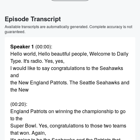
Episode Transcript
Available transcripts are automatically generated. Complete accuracy is not
guaranteed.
Speaker 1
(00:00)
:
Hello world, Hello beautiful people, Welcome to Daily
Type. It's radio. Yes, yes,
I would like to say congratulations to the Seahawks
and
the New England Patriots. The Seattle Seahawks and
the New
(00:20)
:
England Patriots on winning the championship to go
to the
Super Bowl. Yes, congratulations to those two teams
that won. Again,
it's going to be the Seahawks and the Patriots that