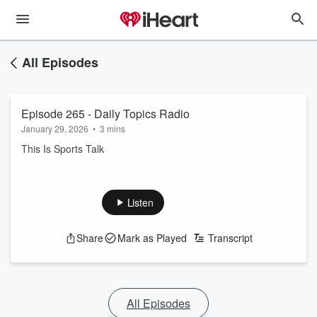
All Episodes
Episode 265 - Daily Topics Radio
January 29, 2026
•
3 mins
This Is Sports Talk
Listen
Share
Mark as Played
Transcript
All Episodes