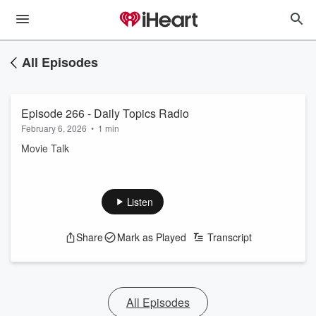
All Episodes
Episode 266 - Daily Topics Radio
February 6, 2026
•
1 min
Movie Talk
Listen
Share
Mark as Played
Transcript
All Episodes