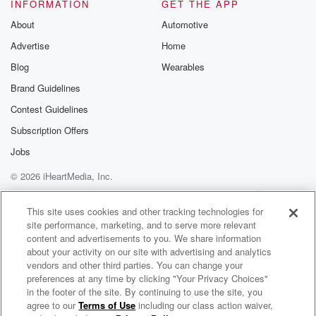
INFORMATION
GET THE APP
About
Automotive
Advertise
Home
Blog
Wearables
Brand Guidelines
Contest Guidelines
Subscription Offers
Jobs
© 2026 iHeartMedia, Inc.
Help
Privacy Policy
Your Privacy Choices
Terms of Use
AdChoices
This site uses cookies and other tracking technologies for
site performance, marketing, and to serve more relevant
content and advertisements to you. We share information
about your activity on our site with advertising and analytics
vendors and other third parties. You can change your
preferences at any time by clicking "Your Privacy Choices"
in the footer of the site. By continuing to use the site, you
agree to our
Terms of Use
including our class action waiver,
Daily Topics Radio