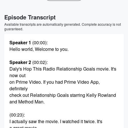
Episode Transcript
Available transcripts are automatically generated. Complete accuracy is not
guaranteed.
Speaker 1
(00:00)
:
Hello world, Welcome to you.
Speaker 2
(00:02)
:
Daly's Hop This Radio Relationship Goals movie. It's
now out
on Prime Video. If you had Prime Video App,
definitely
check out Relationship Goals starring Kelly Rowland
and Method Man.
(00:23)
:
I actually saw the movie. I watched it twice. It's
a great movie.