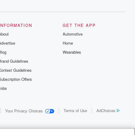
INFORMATION
GET THE APP
About
Automotive
Advertise
Home
Blog
Wearables
Brand Guidelines
Contest Guidelines
Subscription Offers
Jobs
Terms of Use
AdChoices
Your Privacy Choices