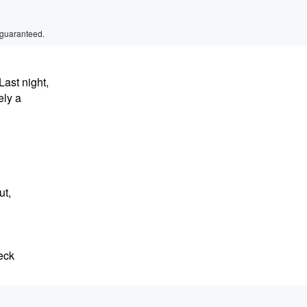
 guaranteed.
Last night,
ely a
ut,
eck