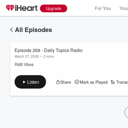
For You
Your
Upgrade
All Episodes
Episode 269 - Daily Topics Radio
March 27, 2026
•
2 mins
R&B Vibes
Listen
Share
Mark as Played
Transc