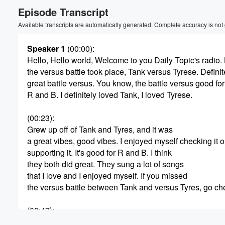
Episode Transcript
Volume
60%
Available transcripts are automatically generated. Complete accuracy is not
Speaker 1
(00:00)
:
Hello, Hello world, Welcome to you Daily Topic's radio. 
the versus battle took place, Tank versus Tyrese. Definit
great battle versus. You know, the battle versus good for
R and B. I definitely loved Tank, I loved Tyrese.
(00:23)
:
Grew up off of Tank and Tyres, and it was
a great vibes, good vibes. I enjoyed myself checking it o
supporting it. It's good for R and B. I think
they both did great. They sung a lot of songs
that I love and I enjoyed myself. If you missed
the versus battle between Tank and versus Tyres, go ch
(00:47)
:
out Versus TV on ig for the clips or check