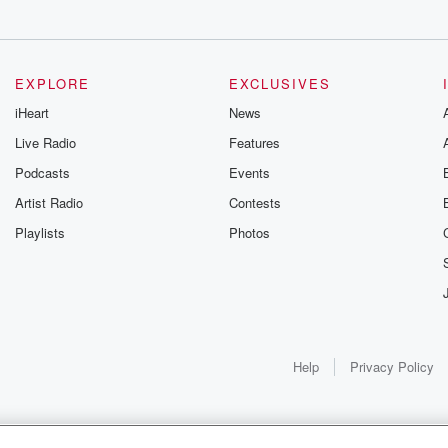
EXPLORE
EXCLUSIVES
iHeart
News
Live Radio
Features
Podcasts
Events
Artist Radio
Contests
Playlists
Photos
Help
Privacy Policy