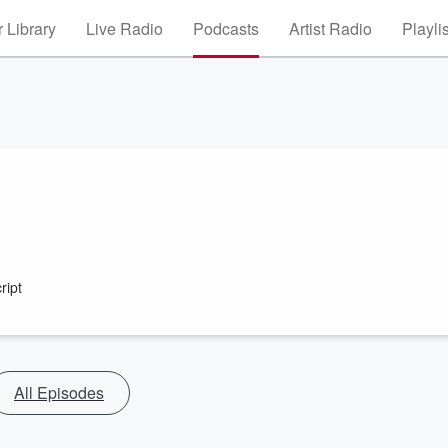
 Library
Live Radio
Podcasts
Artist Radio
Playli
ript
All Episodes