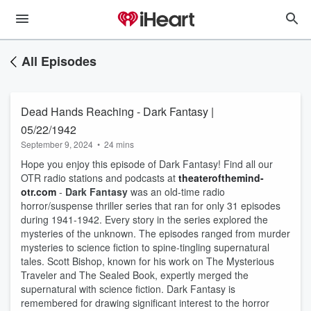
All Episodes
Dead Hands Reaching - Dark Fantasy |
05/22/1942
September 9, 2024
•
24 mins
Hope you enjoy this episode of Dark Fantasy! Find all our
OTR radio stations and podcasts at
theaterofthemind-
otr.com
-
Dark Fantasy
was an old-time radio
horror/suspense thriller series that ran for only 31 episodes
during 1941-1942. Every story in the series explored the
mysteries of the unknown. The episodes ranged from murder
mysteries to science fiction to spine-tingling supernatural
tales. Scott Bishop, known for his work on The Mysterious
Traveler and The Sealed Book, expertly merged the
supernatural with science fiction. Dark Fantasy is
remembered for drawing significant interest to the horror