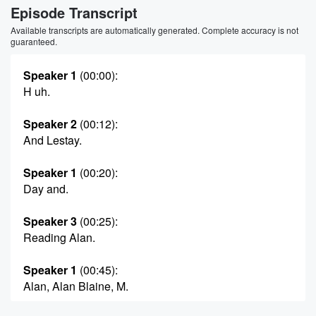
Episode Transcript
Available transcripts are automatically generated. Complete accuracy is not
guaranteed.
Speaker 1
(00:00)
:
H uh.
Speaker 2
(00:12)
:
And Lestay.
Speaker 1
(00:20)
:
Day and.
Speaker 3
(00:25)
:
Reading Alan.
Speaker 1
(00:45)
:
Alan, Alan Blaine, M.