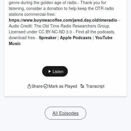
genre during the golden age of radio.- Thank you for
listening, consider a donation to help keep the OTR radio
stations commercial-free:
https://www.buymeacoffee.com/jared.day.oldtimeradio
-
Audio Credit: The Old Time Radio Researchers Group.
Licensed under CC BY-NC-ND 3.0 - Find all the podcasts,
download free -
Spreaker
|
Apple Podcasts
|
YouTube
Music
Listen
Share
Mark as Played
Transcript
All Episodes