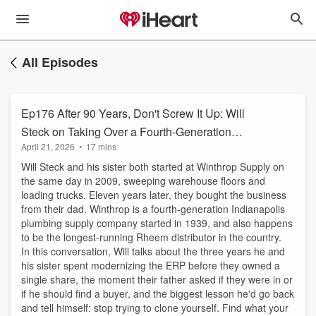
All Episodes
Ep176 After 90 Years, Don't Screw It Up: Will
Steck on Taking Over a Fourth-Generation
April 21, 2026
•
17 mins
Family Business
Will Steck and his sister both started at Winthrop Supply on
the same day in 2009, sweeping warehouse floors and
loading trucks. Eleven years later, they bought the business
from their dad. Winthrop is a fourth-generation Indianapolis
plumbing supply company started in 1939, and also happens
to be the longest-running Rheem distributor in the country.
In this conversation, Will talks about the three years he and
his sister spent modernizing the ERP before they owned a
single share, the moment their father asked if they were in or
if he should find a buyer, and the biggest lesson he'd go back
and tell himself: stop trying to clone yourself. Find what your