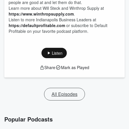
people are good at and let them do that.
Learn more about Will Steck and Winthrop Supply at
https://www.winthropsupply.com
.
Listen to more Indianapolis Business Leaders at
https://defaultprofitable.com
or subscribe to Default
Profitable on your favorite podcast platform.
Listen
Share
Mark as Played
All Episodes
Popular Podcasts