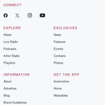
CONNECT
EXPLORE
EXCLUSIVES
iHeart
News
Live Radio
Features
Podcasts
Events
Artist Radio
Contests
Playlists
Photos
INFORMATION
GET THE APP
About
Automotive
Advertise
Home
Blog
Wearables
Brand Guidelines