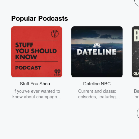
Popular Podcasts
Stuff You Should
Dateline NBC
Know
If you've ever wanted to
Current and classic
Be
know about champagne,
episodes, featuring
fo
satanism, the Stonewall
compelling true-crime
Uprising, chaos theory,
mysteries, powerful
We
LSD, El Nino, true crime
documentaries and in-
acc
and Rosa Parks, then
depth investigations.
sho
look no further. Josh and
Follow now to get the
t
Chuck have you covered.
latest episodes of
Dateline NBC completely