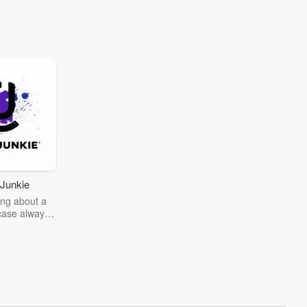
Junkie
ng about a
case always
couring the
r the truth
story? Dive
ext mystery
unkie. Every
n your host
wers as she