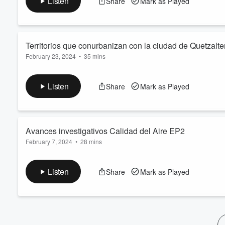
Listen
Share
Mark as Played
Volume
Rivera, y el Director de Casa Noj, Edgar López.
60%
Territorios que conurbanizan con la ciudad de Quetzal
February 23, 2024
•
35 mins
El estudio se realizó con el objetivo de mostrar los problemas 
concentración y congestionamiento de tránsito en la ciudad de
Listen
Share
Mark as Played
desarrollo que muestran los municipios cercanos a la metrópoli
desplazamiento hacia la ciudad por diferentes motivos. Entrev
Avances investigativos Calidad del Aire EP2
February 7, 2024
•
28 mins
Entrevista con el Profesor Investigador de la Dirección Genera
sobre los avances investigativos de la Calidad del Aire. Mode
Listen
Share
Mark as Played