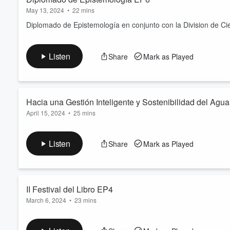
May 13, 2024
•
22 mins
Diplomado de Epistemología en conjunto con la Division de Cie
Listen
Share
Mark as Played
Hacia una Gestión Inteligente y Sostenibilidad del A
April 15, 2024
•
25 mins
Invitado. Doctor. Sebastián Ignacio Charchalac Ochoa de Cienc
Dicunoc.
Listen
Share
Mark as Played
“Hacia una Gestión Inteligente y Sostenibilidad del Agua en la
Educación Innovadora e Inclusiva (Smart-S Water Managemen
II Festival del Libro EP4
March 6, 2024
•
23 mins
La
Dirección General de Investigación CUNOC
Centro Univ
del 13 al 16 de marzo en Casa Noj en el Centro Histórico de 