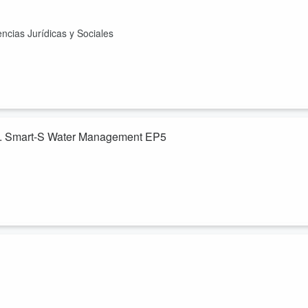
ncias Jurídicas y Sociales
gua. Smart-S Water Management EP5
ias de la Ingeniería. Moderador: Fred Rivera, Profesor Investigador
s comunidades de Centroamérica, a través de la Investigación y la
t)"
ersitario de Occidente
anuncia el II Festival del Libro que se realizar
Quetzaltenango, Con la presencia de los Profesores René Juárez y Fre