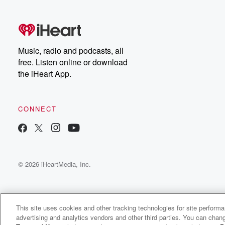
free, or subscribe to
Dateline Premium for ad-
on
free listening and
real
exclusive bonus content:
an
DatelinePremium.com
st
da
Music, radio and podcasts, all
ar
free. Listen online or download
a
the iHeart App.
a
Be
CONNECT
epi
If 
you
ou
© 2026 iHeartMedia, Inc.
be
@gl
This site uses cookies and other tracking technologies for site perform
advertising and analytics vendors and other third parties. You can chang
Dicunoc Podcast