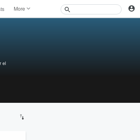
More
sts
News
Features
Events
Contests
Photos
 el