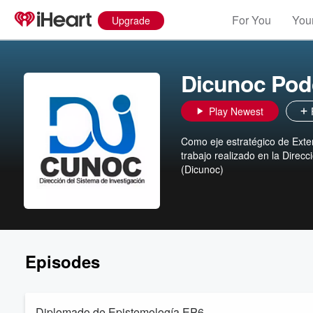
For You
Your
Upgrade
Dicunoc Pod
Play Newest
Como eje estratégico de Exte
trabajo realizado en la Direcc
(Dicunoc)
Episodes
Diplomado de Epistemología EP6