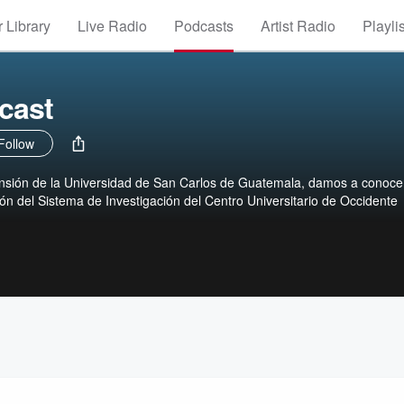
 Library
Live Radio
Podcasts
Artist Radio
Playli
cast
Follow
nsión de la Universidad de San Carlos de Guatemala, damos a conocer
ión del Sistema de Investigación del Centro Universitario de Occidente