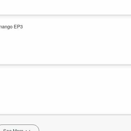
tenango EP3
de
 Quetzaltenango y el
, lo que causa el
ista con los Profesores René Xicará y Fred Rivera.
l del Sistema de Investigación, José Nimatuj e ingeniero Eddy Flores
rador Profesor Fred Rivera. Retransmisión del 2023.
See More