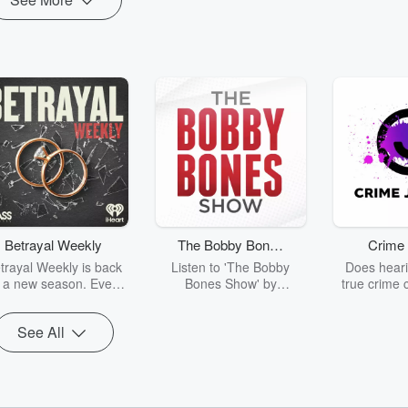
Betrayal Weekly
The Bobby Bones
Crime 
Show
trayal Weekly is back
Listen to 'The Bobby
Does heari
r a new season. Every
Bones Show' by
true crime 
Thursday, Betrayal
downloading the daily full
leave you s
ekly shares first-hand
replay.
internet fo
See All
ounts of broken trust,
behind the 
cking deceptions, and
into your n
he trail of destruction
with Crime J
they leave behind.
Monday, joi
Hosted by Andrea
Ashley Flo