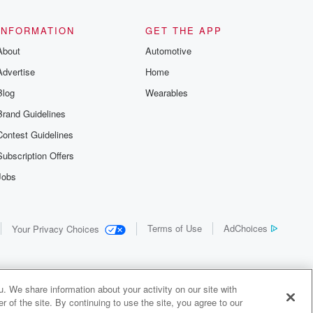
the details of
us and
d true crime
INFORMATION
GET THE APP
r best friend
About
Automotive
. From cold
sing persons
Advertise
Home
es in our
 who seek
Blog
Wearables
me Junkie is
Brand Guidelines
nation for
 stories you
Contest Guidelines
r anywhere
er you're a
Subscription Offers
true crime
Jobs
r new to the
 find yourself
of your seat
new episode
Terms of Use
AdChoices
Your Privacy Choices
. If you can
enough true
gratulations,
 your people.
o join a
. We share information about your activity on our site with
 of Crime
 of the site. By continuing to use the site, you agree to our
me Junkie is