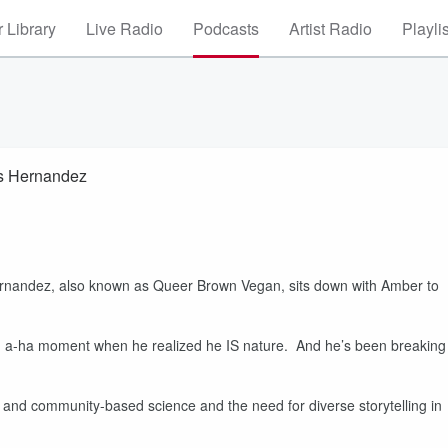
 Library
Live Radio
Podcasts
Artist Radio
Playli
s Hernandez
 Hernandez, also known as Queer Brown Vegan, sits down with Amber to
 an a-ha moment when he realized he IS nature. And he’s been breaking
 and community-based science and the need for diverse storytelling in