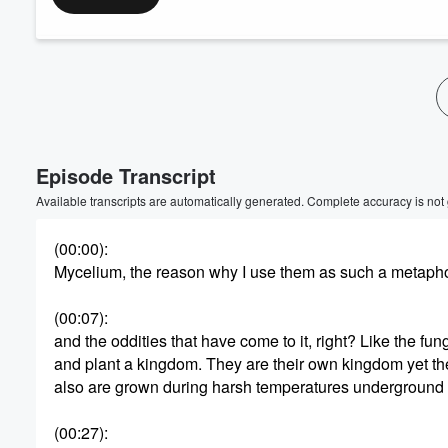
Episode Transcript
Available transcripts are automatically generated. Complete accuracy is not
(00:00)
:
Mycelium, the reason why I use them as such a metaphor f
(00:07)
:
and the oddities that have come to it, right? Like the fu
and plant a kingdom. They are their own kingdom yet th
also are grown during harsh temperatures underground and
(00:27)
: