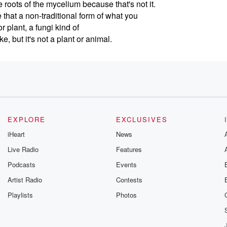
e roots of the mycelium because that's not it.
 that a non-traditional form of what you
 plant, a fungi kind of
ke, but it's not a plant or animal.
in America, I think that's something where
 you? And it's like, I'm human.
 how to find your path from climate
EXPLORE
EXCLUSIVES
use just like any relationship, that matters.
iHeart
News
lly with me, Chief Relationship Officer Amber
Live Radio
Features
 of the five Earth archetypes.
Podcasts
Events
Artist Radio
Contests
Playlists
Photos
 just the longest night of the year.
he sunset's last night and I'm still