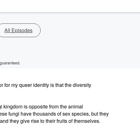
All Episodes
 guaranteed.
or my queer identity is that the diversity
ngi kingdom is opposite from the animal
ese fungi have thousands of sex species, but they
 they give rise to their fruits of themselves.