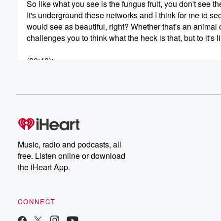
So like what you see is the fungus fruit, you don't see th
It's underground these networks and I think for me to see
would see as beautiful, right? Whether that's an animal or
challenges you to think what the heck is that, but to it's li
(00:48)
:
So what are you? And so I think as a queer person here 
I've really struggled with is people asking like, what are
Welcome to the EarthMates podcast. Together we explore
(01:09)
:
anxiety to community action by asking, who are you? Beca
So get ready to be raw and real, but also playful and si
Music, radio and podcasts, all
Peoples, as we discover what's possible through the lens
free. Listen online or download
the iHeart App.
(01:35)
:
Curiosity and subscription buttons highly encouraged.
Welcome, friends. Today as we record this session, it was
CONNECT
And what was so special is I had this moment to be with t