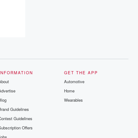
INFORMATION
GET THE APP
About
Automotive
Advertise
Home
Blog
Wearables
Brand Guidelines
Contest Guidelines
Subscription Offers
Jobs