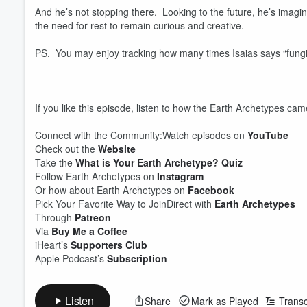
And he’s not stopping there. Looking to the future, he’s imagi
the need for rest to remain curious and creative.
PS. You may enjoy tracking how many times Isaias says “fungi
If you like this episode, listen to how the Earth Archetypes ca
Connect with the Community:Watch episodes on
YouTube
Check out the
Website
Take the
What is Your Earth Archetype? Quiz
Follow Earth Archetypes on
Instagram
Or how about Earth Archetypes on
Facebook
Pick Your Favorite Way to JoinDirect with
Earth Archetypes
Through
Patreon
Volume
Via
Buy Me a Coffee
60%
iHeart’s
Supporters Club
Apple Podcast’s
Subscription
Listen
Share
Mark as Played
Transc