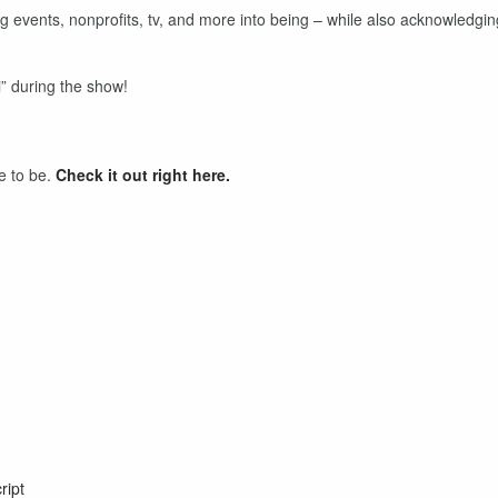
ng events, nonprofits, tv, and more into being – while also acknowledgin
” during the show!
me to be.
Check it out right here.
ript