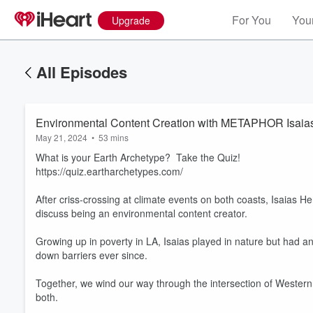
For You
Your
Upgrade
All Episodes
Environmental Content Creation with METAPHOR Isaia
May 21, 2024
•
53 mins
What is your Earth Archetype? Take the Quiz!
https://quiz.eartharchetypes.com/
After criss-crossing at climate events on both coasts, Isaias
discuss being an environmental content creator.
Growing up in poverty in LA, Isaias played in nature but had
down barriers ever since.
Together, we wind our way through the intersection of Western
both.