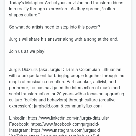
Today’s Metaphor Archetypes envision and transform ideas
into reality through expression. As they spread, “culture
shapes culture.”
So what do artists need to step into this power?
Jurgis will share his answer along with a song at the end.
Join us as we play!
Jurgis Didžiulis (aka Jurgis DID) is a Colombian-Lithuanian
with a unique talent for bringing people together through the
magic of musical co-creation. Part speaker, activist, and
performer, he has navigated the intersection of music and
social transformation for 20 years with a focus on upgrading
culture (beliefs and behaviors) through culture (creative
expression): jurgisdid.com & communityflux.com
LinkedIn: https://www.linkedin.com/in/jurgis-didziulis/
Facebook: https://www.facebook.com/jurgisdid/
Instagram: https://www.instagram.com/jurgisdid