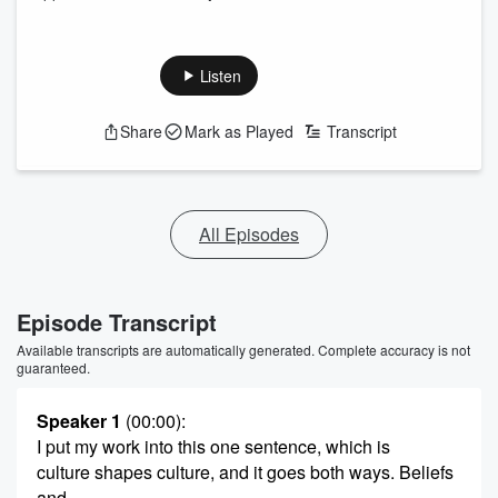
Listen
Share
Mark as Played
Transcript
All Episodes
Episode Transcript
Available transcripts are automatically generated. Complete accuracy is not
guaranteed.
Speaker 1
(00:00)
:
I put my work into this one sentence, which is
culture shapes culture, and it goes both ways. Beliefs
and