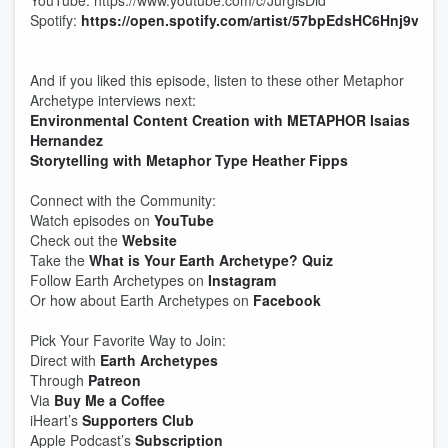
YouTube: https://www.youtube.com/c/JurgisDid
Spotify:
https://open.spotify.com/artist/57bpEdsHC6Hnj9v
And if you liked this episode, listen to these other Metaphor
Archetype interviews next:
Environmental Content Creation with METAPHOR Isaias
Hernandez
Storytelling with Metaphor Type Heather Fipps
Connect with the Community:
Watch episodes on
YouTube
Check out the
Website
Take the
What is Your Earth Archetype? Quiz
Follow Earth Archetypes on
Instagram
Or how about Earth Archetypes on
Facebook
Pick Your Favorite Way to Join:
Direct with
Earth Archetypes
Through
Patreon
Via
Buy Me a Coffee
iHeart’s
Supporters Club
Apple Podcast’s
Subscription