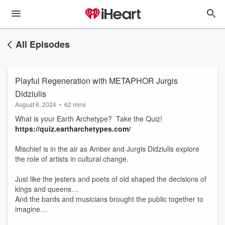
All Episodes
Playful Regeneration with METAPHOR Jurgis ​​
Didziulis
August 6, 2024
•
62 mins
What is your Earth Archetype? Take the Quiz!
https://quiz.eartharchetypes.com/
Mischief is in the air as Amber and Jurgis Didziulis explore
the role of artists in cultural change.
Just like the jesters and poets of old shaped the decisions of
kings and queens…
And the bards and musicians brought the public together to
imagine…