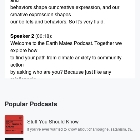
behaviors shape our creative expression, and our
creative expression shapes
our beliefs and behaviors. So it's very fluid.
Speaker 2
(00:18)
:
Welcome to the Earth Mates Podcast. Together we
explore how
to find your path from climate anxiety to community
action
by asking who are you? Because just like any
relationship
that matters, So get ready to be raw and real,
(00:39)
:
Popular Podcasts
but also playful and silly with me Chief Relationship
Officer,
Stuff You Should Know
Amber Peoples, as we discover what's possible
through the lens
If you've ever wanted to know about champagne, satanism, the
Stonewall Uprising, chaos theory, LSD, El Nino, true crime and
of the five Earth archetypes. Curiosity and
Rosa Parks, then look no further. Josh and Chuck have you