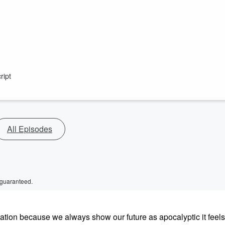
ript
All Episodes
 guaranteed.
ientation because we always show our future as apocalyptic it feel