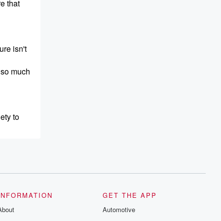
e that
re isn't
s so much
ety to
r what's
INFORMATION
GET THE APP
About
Automotive
inter so I