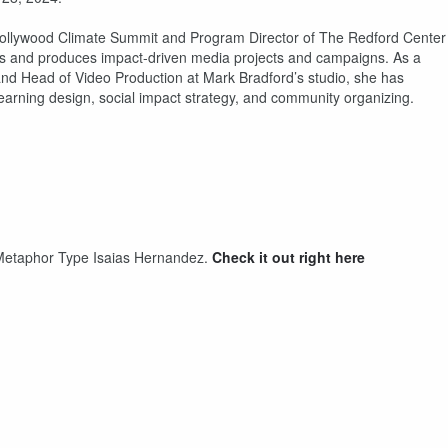
 Hollywood Climate Summit and Program Director of The Redford Center
ers and produces impact-driven media projects and campaigns. As a
and Head of Video Production at Mark Bradford’s studio, she has
 learning design, social impact strategy, and community organizing.
th Metaphor Type Isaias Hernandez.
Check it out right here