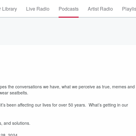
 Library
Live Radio
Podcasts
Artist Radio
Playli
hapes the conversations we have, what we perceive as true, memes and
 wear seatbelts.
s been affecting our lives for over 50 years. What’s getting in our
s, and solutions.
4-28, 2024.