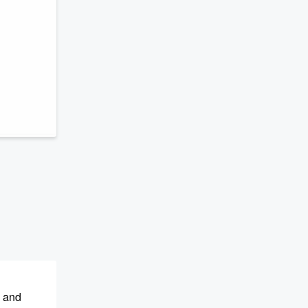
s and