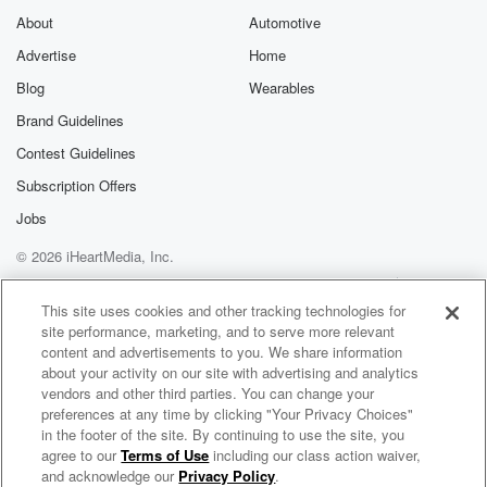
About
Automotive
Advertise
Home
Blog
Wearables
Brand Guidelines
Contest Guidelines
Subscription Offers
Jobs
© 2026 iHeartMedia, Inc.
Help
Privacy Policy
Your Privacy Choices
Terms of Use
AdChoices
This site uses cookies and other tracking technologies for
site performance, marketing, and to serve more relevant
content and advertisements to you. We share information
about your activity on our site with advertising and analytics
vendors and other third parties. You can change your
preferences at any time by clicking "Your Privacy Choices"
in the footer of the site. By continuing to use the site, you
agree to our
Terms of Use
including our class action waiver,
Elettorale americana
and acknowledge our
Privacy Policy
.