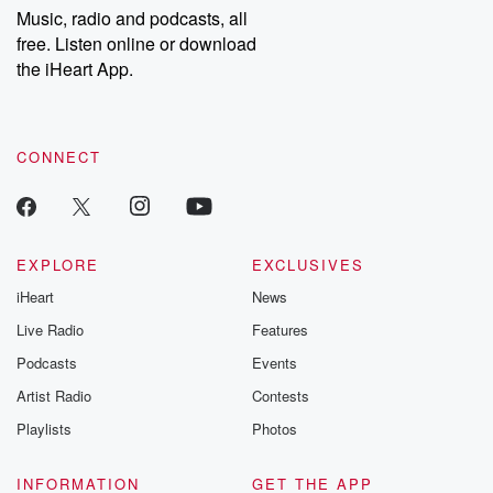
share your story, you can reach out to the Betrayal Team by
Music, radio and podcasts, all
emailing them at betrayalpod@gmail.com and follow us on
free. Listen online or download
Instagram at @betrayalpod and @glasspodcasts. Please join
our Substack for additional exclusive content, curated book
the iHeart App.
recommendations, and community discussions. Sign up FREE
by clicking this link Beyond Betrayal Substack. Join our
community dedicated to truth, resilience, and healing. Your
voice matters! Be a part of our Betrayal journey on Substack.
CONNECT
EXPLORE
EXCLUSIVES
iHeart
News
Live Radio
Features
Podcasts
Events
Artist Radio
Contests
Playlists
Photos
INFORMATION
GET THE APP