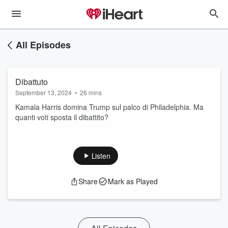
All Episodes
Dibattuto
September 13, 2024
•
26 mins
Kamala Harris domina Trump sul palco di Philadelphia. Ma
quanti voti sposta il dibattito?
Listen
Share
Mark as Played