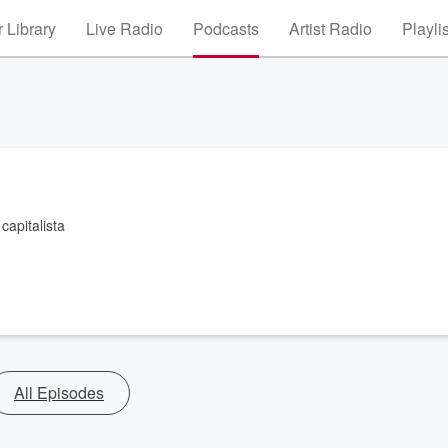
 Library
Live Radio
Podcasts
Artist Radio
Playli
capitalista
All Episodes