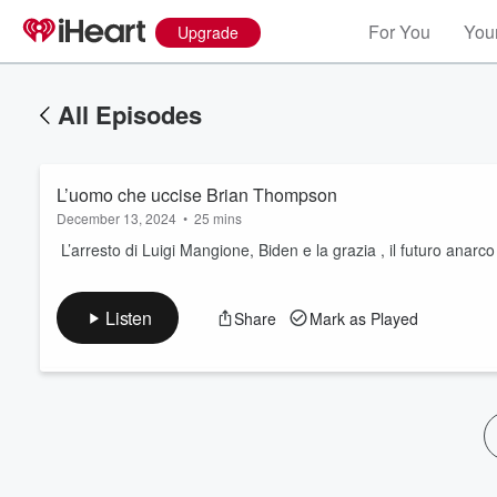
For You
Your
Upgrade
All Episodes
L’uomo che uccise Brian Thompson
December 13, 2024
•
25 mins
L’arresto di Luigi Mangione, Biden e la grazia , il futuro anarco 
Volume
Listen
Share
Mark as Played
60%