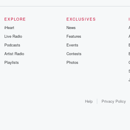
EXPLORE
EXCLUSIVES
iHeart
News
Live Radio
Features
Podcasts
Events
Artist Radio
Contests
Playlists
Photos
Help
Privacy Policy