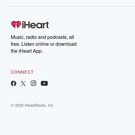
Music, radio and podcasts, all
free. Listen online or download
the iHeart App.
CONNECT
© 2026 iHeartMedia, Inc.