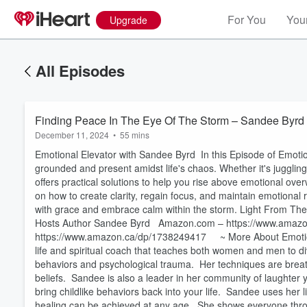
For You
Your
Upgrade
All Episodes
Finding Peace In The Eye Of The Storm – Sandee Byrd
December 11, 2024
•
55 mins
Emotional Elevator with Sandee Byrd In this Episode of Emotion
grounded and present amidst life's chaos. Whether it's juggli
offers practical solutions to help you rise above emotional ov
on how to create clarity, regain focus, and maintain emotional 
with grace and embrace calm within the storm. Light From Th
Hosts Author Sandee Byrd Amazon.com – https://www.amaz
https://www.amazon.ca/dp/1738249417 ~ More About Emotiona
life and spiritual coach that teaches both women and men to di
behaviors and psychological trauma. Her techniques are breat
beliefs. Sandee is also a leader in her community of laughter 
bring childlike behaviors back into your life. Sandee uses her 
Volume
60%
healing can be achieved at any age. She shows everyone thro