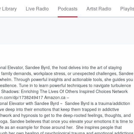
 Library
Live Radio
Podcasts
Artist Radio
Playli
al Elevator, Sandee Byrd, the host delves into the art of staying
ng family demands, workplace stress, or unexpected challenges, Sandee
erwhelm. Through powerful insights and actionable tools, she guides you
resilience. Tune in to learn powerful techniques to navigate turbulence
e Shadows: Enriching The Lives Of Others Inspired Choices Network
on.com/dp/1738249417 Amazon.ca –
l Elevator with Sandee Byrd ~ Sandee Byrd is a trauma/addiction
ve deep into their emotions that keep them trapped in addictive
hwork and hypnosis to get to the deep-rooted feelings, thoughts, and
yoga. Sandee believes that once you elevate your emotions it is time to
life as an example for those around her. She inspires people that
ugh her own healing of psychological trauma and emotional addictions