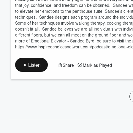
that joy, confidence, and freedom can be obtained. Sandee was
to elevate her emotions to the penthouse suite. Sandee’s client
techniques. Sandee designs each program around the individua
Some of her techniques involve walking therapy, cooking thera
doesn’t fit all. Sandee believes we are all individuals with ind
different floors, but we can all meet on the ground floor and 
more of Emotional Elevator - Sandee Byrd, be sure to visit the 
https://www.inspiredchoicesnetwork.com/podcast/emotional-ele
Listen
Share
Mark as Played