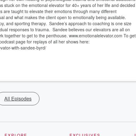
 stuck on the emotional elevator for 40+ years of her life and decided
s are taught to elevate their emotions through many different
l and what makes the client open to emotionally being available.
py, and sporting therapy. Sandee’s approach to coaching is one size
ividual responses to trauma. Sandee believes our elevators are all on
work together to get to the penthouse. www.emotionalelevator.com To get
podcast page for replays of all her shows here:
vator-with-sandee-byrd/
All Episodes
EXPLORE
EXCLUSIVES