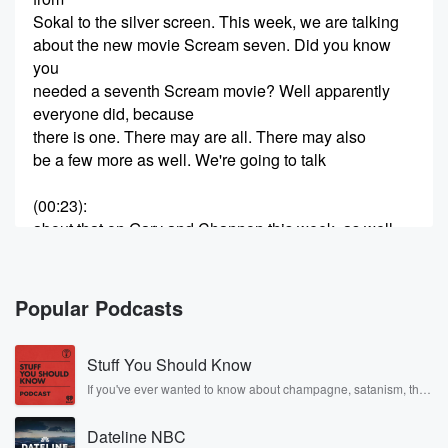
Sokal to the silver screen. This week, we are talking
about the new movie Scream seven. Did you know
you
needed a seventh Scream movie? Well apparently
everyone did, because
there is one. There may are all. There may also
be a few more as well. We're going to talk
(00:23)
:
about that on Gary and Channon this week, as well
as a couple of documentaries that if you're a fan
of Elvis music or the Beatles, you definitely want to
put on your must watch list.
Popular Podcasts
Speaker 2
(00:35)
:
Stuff You Should Know
Heather Brooker's going to be Yeah, it's yeah, I'm
excited.
If you've ever wanted to know about champagne, satanism, the
Stonewall Uprising, chaos theory, LSD, El Nino, true crime and
Rosa Parks, then look no further. Josh and Chuck have you
Speaker 3
(00:39)
:
Dateline NBC
covered.