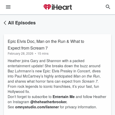
All Episodes
Epic Elvis Doc, Man on the Run & What to
Expect from Scream 7
February 28, 2026
•
15 mins
Heather joins Gary and Shannon with a packed
entertainment update! She breaks down the buzz around
Baz Luhrmann’s new Epic: Elvis Presley in Concert, dives
into Paul McCartney’s highly anticipated
Man on the Run
,
and shares what horror fans can expect from
Scream 7
.
From rock legends to iconic franchises, it’s your fast, fun
Hollywood fix.
Don't forget to subscribe to
Entertain Me
and follow Heather
on Instagram
@theheatherbrooker.
See
omnystudio.com/listener
for privacy information.