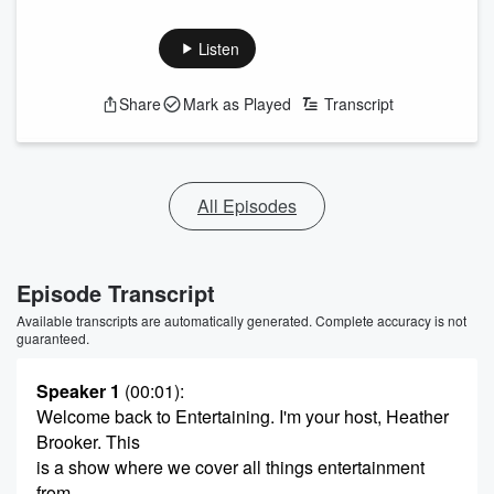
Listen
Share
Mark as Played
Transcript
All Episodes
Episode Transcript
Available transcripts are automatically generated. Complete accuracy is not
guaranteed.
Speaker 1
(00:01)
:
Welcome back to Entertaining. I'm your host, Heather
Brooker. This
is a show where we cover all things entertainment
from