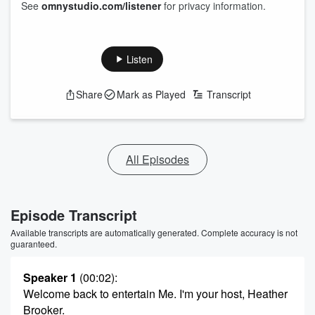
See
omnystudio.com/listener
for privacy information.
Listen
Share
Mark as Played
Transcript
All Episodes
Episode Transcript
Available transcripts are automatically generated. Complete accuracy is not
guaranteed.
Speaker 1
(00:02)
:
Welcome back to entertain Me. I'm your host, Heather
Brooker.