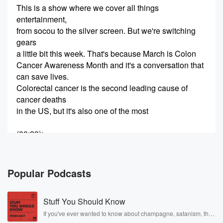
This is a show where we cover all things
entertainment,
from socou to the silver screen. But we're switching
gears
a little bit this week. That's because March is Colon
Cancer Awareness Month and it's a conversation that
can save lives.
Colorectal cancer is the second leading cause of
cancer deaths
in the US, but it's also one of the most
(00:23)
:
preventable with early screening. I personally have a
deep connection
to colon cancer. That's because my great grandmother
Popular Podcasts
was diagnosed
with it twice and beat it twice. That's because she
Stuff You Should Know
got regular screamings and KFI Zone Bill Handle has
been
If you've ever wanted to know about champagne, satanism, the
Stonewall Uprising, chaos theory, LSD, El Nino, true crime and