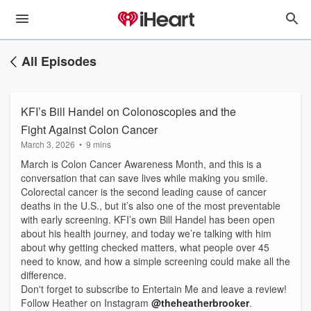
All Episodes
KFI’s Bill Handel on Colonoscopies and the
Fight Against Colon Cancer
March 3, 2026
•
9 mins
March is Colon Cancer Awareness Month, and this is a
conversation that can save lives while making you smile.
Colorectal cancer is the second leading cause of cancer
deaths in the U.S., but it’s also one of the most preventable
with early screening. KFI’s own Bill Handel has been open
about his health journey, and today we’re talking with him
about why getting checked matters, what people over 45
need to know, and how a simple screening could make all the
difference.
Don't forget to subscribe to Entertain Me and leave a review!
Follow Heather on Instagram
@theheatherbrooker
.