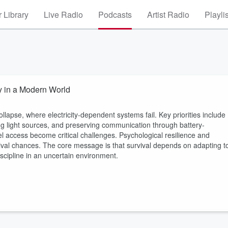
 Library
Live Radio
Podcasts
Artist Radio
Playli
ty in a Modern World
llapse, where electricity-dependent systems fail. Key priorities include
ng light sources, and preserving communication through battery-
el access become critical challenges. Psychological resilience and
rvival chances. The core message is that survival depends on adapting t
iscipline in an uncertain environment.