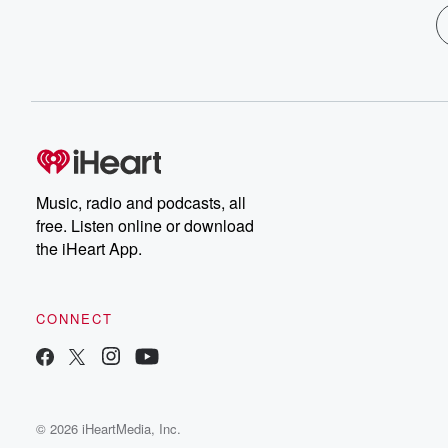
Music, radio and podcasts, all
free. Listen online or download
the iHeart App.
CONNECT
© 2026 iHeartMedia, Inc.