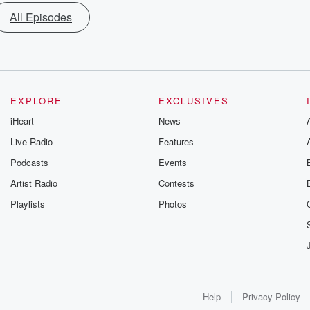
All Episodes
EXPLORE
EXCLUSIVES
iHeart
News
Live Radio
Features
Podcasts
Events
Artist Radio
Contests
Playlists
Photos
Help
Privacy Policy