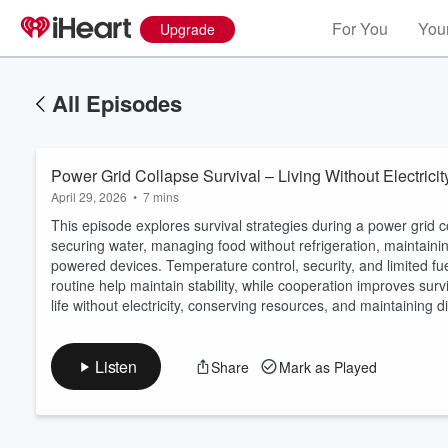
For You
Your
Upgrade
All Episodes
Power Grid Collapse Survival – Living Without Electrici
April 29, 2026
•
7 mins
This episode explores survival strategies during a power grid co
securing water, managing food without refrigeration, maintaini
powered devices. Temperature control, security, and limited fu
Volume
routine help maintain stability, while cooperation improves su
60%
life without electricity, conserving resources, and maintaining d
Listen
Share
Mark as Played