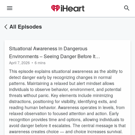
All Episodes
Situational Awareness in Dangerous
Environments – Seeing Danger Before It
April 7, 2026
•
6 mins
Happens
This episode explains situational awareness as the ability to
detect danger early by recognizing changes in normal
patterns. Maintaining a relaxed but alert mindset allows
individuals to observe behavior, environment, and potential
threats without panic. Key elements include minimizing
distractions, positioning for visibility, identifying exits, and
reading human behavior. Awareness operates in levels, from
relaxed observation to focused attention and action. Early
recognition provides time and options, allowing individuals to
avoid danger before it escalates. The central message is that
awareness creates choice — and choice increases survival.