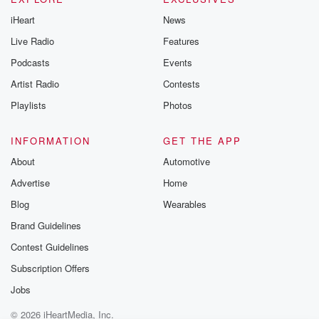
iHeart
News
Live Radio
Features
Podcasts
Events
Artist Radio
Contests
Playlists
Photos
INFORMATION
GET THE APP
About
Automotive
Advertise
Home
Blog
Wearables
Brand Guidelines
Contest Guidelines
Subscription Offers
Jobs
© 2026 iHeartMedia, Inc.