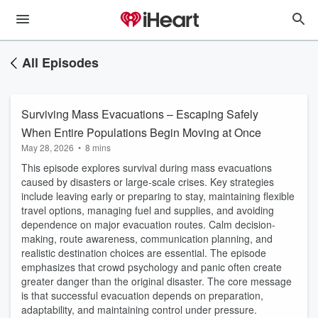
All Episodes
Surviving Mass Evacuations – Escaping Safely
When Entire Populations Begin Moving at Once
May 28, 2026
•
8 mins
This episode explores survival during mass evacuations
caused by disasters or large-scale crises. Key strategies
include leaving early or preparing to stay, maintaining flexible
travel options, managing fuel and supplies, and avoiding
dependence on major evacuation routes. Calm decision-
making, route awareness, communication planning, and
realistic destination choices are essential. The episode
emphasizes that crowd psychology and panic often create
greater danger than the original disaster. The core message
is that successful evacuation depends on preparation,
adaptability, and maintaining control under pressure.