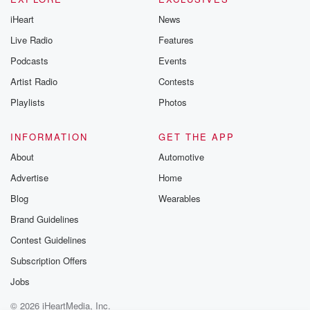
iHeart
News
Live Radio
Features
Podcasts
Events
Artist Radio
Contests
Playlists
Photos
INFORMATION
GET THE APP
About
Automotive
Advertise
Home
Blog
Wearables
Brand Guidelines
Contest Guidelines
Subscription Offers
Jobs
© 2026 iHeartMedia, Inc.