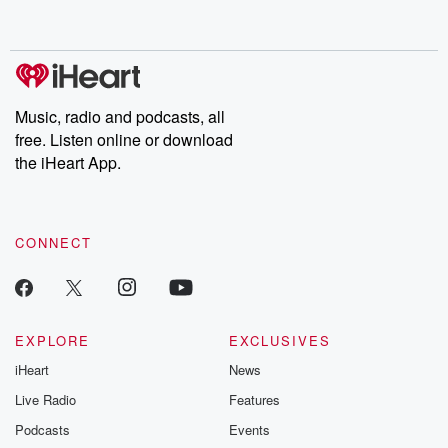
behind. Hosted by Andrea Gunning, this weekly ongoing series
digs into real-life stories of betrayal and the aftermath. From
stories of double lives to dark discoveries, these are cautionary
tales and accounts of resilience against all odds. From the
producers of the critically acclaimed Betrayal series, Betrayal
Weekly drops new episodes every Thursday. If you would like to
share your story, you can reach out to the Betrayal Team by
Music, radio and podcasts, all
emailing them at betrayalpod@gmail.com and follow us on
free. Listen online or download
Instagram at @betrayalpod and @glasspodcasts. Please join
our Substack for additional exclusive content, curated book
the iHeart App.
recommendations, and community discussions. Sign up FREE
by clicking this link Beyond Betrayal Substack. Join our
community dedicated to truth, resilience, and healing. Your
voice matters! Be a part of our Betrayal journey on Substack.
CONNECT
EXPLORE
EXCLUSIVES
iHeart
News
Live Radio
Features
Podcasts
Events