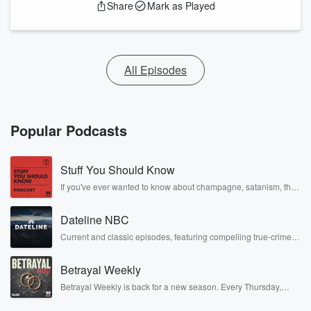
Share
Mark as Played
All Episodes
Popular Podcasts
Stuff You Should Know
If you've ever wanted to know about champagne, satanism, the
Stonewall Uprising, chaos theory, LSD, El Nino, true crime and
Rosa Parks, then look no further. Josh and Chuck have you
Dateline NBC
covered.
Current and classic episodes, featuring compelling true-crime
mysteries, powerful documentaries and in-depth investigations.
Follow now to get the latest episodes of Dateline NBC
Betrayal Weekly
completely free, or subscribe to Dateline Premium for ad-free
listening and exclusive bonus content: DatelinePremium.com
Betrayal Weekly is back for a new season. Every Thursday,
Betrayal Weekly shares first-hand accounts of broken trust,
shocking deceptions, and the trail of destruction they leave