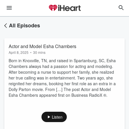
All Episodes
Actor and Model Esha Chambers
April 8, 2025
•
30 mins
Born in Knoxville, TN, and raised in Spartanburg, SC, Esha
Chambers always had a passion for acting and modeling.
After becoming a nurse to support her family, she realized
her true calling was in entertainment. Two years ago, she
reignited her dreams, booking her first role as an extra in a
Dolly Parton movie. From […] The post Actor and Model
Esha Chambers appeared first on Business RadioX ®.
Listen