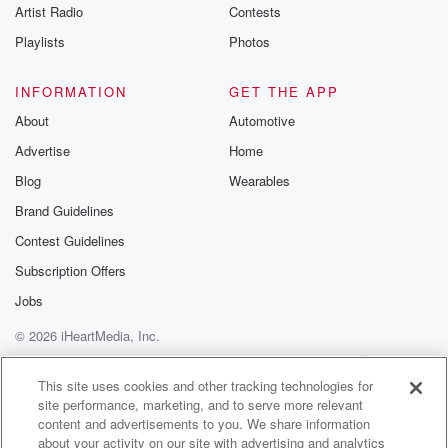
Artist Radio
Contests
Playlists
Photos
INFORMATION
GET THE APP
About
Automotive
Advertise
Home
Blog
Wearables
Brand Guidelines
Contest Guidelines
Subscription Offers
Jobs
© 2026 iHeartMedia, Inc.
Help
Privacy Policy
Your Privacy Choices
Terms of Use
AdChoices
This site uses cookies and other tracking technologies for
site performance, marketing, and to serve more relevant
content and advertisements to you. We share information
about your activity on our site with advertising and analytics