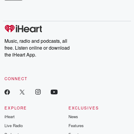
Betrayal Weekly shares first-hand accounts of broken trust,
shocking deceptions, and the trail of destruction they leave
behind. Hosted by Andrea Gunning, this weekly ongoing series
digs into real-life stories of betrayal and the aftermath. From
stories of double lives to dark discoveries, these are cautionary
tales and accounts of resilience against all odds. From the
producers of the critically acclaimed Betrayal series, Betrayal
Weekly drops new episodes every Thursday. If you would like to
share your story, you can reach out to the Betrayal Team by
Music, radio and podcasts, all
emailing them at betrayalpod@gmail.com and follow us on
free. Listen online or download
Instagram at @betrayalpod and @glasspodcasts. Please join
our Substack for additional exclusive content, curated book
the iHeart App.
recommendations, and community discussions. Sign up FREE
by clicking this link Beyond Betrayal Substack. Join our
community dedicated to truth, resilience, and healing. Your
voice matters! Be a part of our Betrayal journey on Substack.
CONNECT
EXPLORE
EXCLUSIVES
iHeart
News
Live Radio
Features