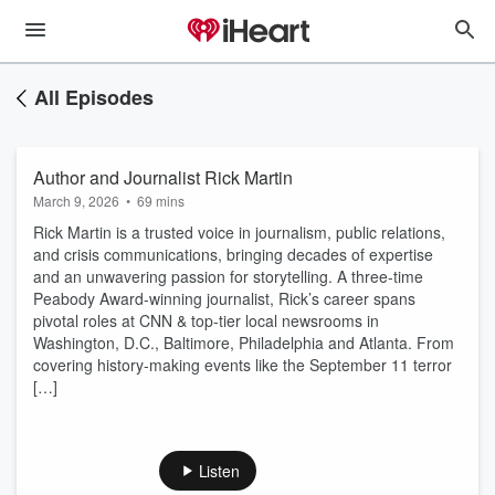
All Episodes
Author and Journalist Rick Martin
March 9, 2026
•
69 mins
Rick Martin is a trusted voice in journalism, public relations,
and crisis communications, bringing decades of expertise
and an unwavering passion for storytelling. A three-time
Peabody Award-winning journalist, Rick’s career spans
pivotal roles at CNN & top-tier local newsrooms in
Washington, D.C., Baltimore, Philadelphia and Atlanta. From
covering history-making events like the September 11 terror
[…]
Listen