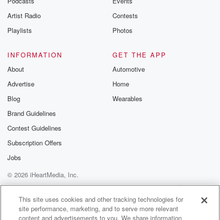
Podcasts
Events
Artist Radio
Contests
Playlists
Photos
INFORMATION
GET THE APP
About
Automotive
Advertise
Home
Blog
Wearables
Brand Guidelines
Contest Guidelines
Subscription Offers
Jobs
© 2026 iHeartMedia, Inc.
Help
Privacy Policy
Your Privacy Choices
Terms of Use
AdChoices
This site uses cookies and other tracking technologies for
site performance, marketing, and to serve more relevant
content and advertisements to you. We share information