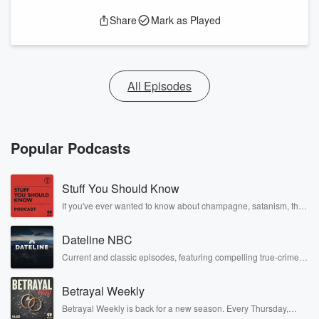
Share
Mark as Played
All Episodes
Popular Podcasts
Stuff You Should Know
If you've ever wanted to know about champagne, satanism, the
Stonewall Uprising, chaos theory, LSD, El Nino, true crime and
Rosa Parks, then look no further. Josh and Chuck have you
Dateline NBC
covered.
Current and classic episodes, featuring compelling true-crime
mysteries, powerful documentaries and in-depth investigations.
Follow now to get the latest episodes of Dateline NBC
Betrayal Weekly
completely free, or subscribe to Dateline Premium for ad-free
listening and exclusive bonus content: DatelinePremium.com
Betrayal Weekly is back for a new season. Every Thursday,