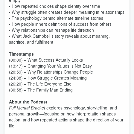
empty
• How repeated choices shape identity over time
• Why struggle often creates deeper meaning in relationships
• The psychology behind alternate timeline stories
• How people inherit definitions of success from others
• Why relationships can reshape life direction
• What Jack Campbell’s story reveals about meaning,
sacrifice, and fulfillment
Timestamps
(00:00) – What Success Actually Looks
(13:47) – Changing Your Values is Not Easy
(20:59) – Why Relationships Change People
(24:38) – How Struggle Creates Meaning
(26:20) – The Life Everyone Else
(30:58) – The Family Man Ending
About the Podcast
Full Mental Bracket
explores psychology, storytelling, and
personal growth—focusing on how interpretation shapes
action, and how repeated actions shape the direction of your
life.