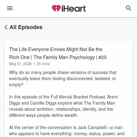
All Episodes
The Life Everyone Envies Might Not Be the
Rich One | The Family Man Psychology | #25
May 31, 2026
•
35 mins
Why do so many people chase versions of success that
eventually leave them feeling disconnected, isolated, or
empty?
In this episode of the Full Mental Bracket Podcast, Brent
Diggs and Camille Diggs explore what The Family Man
reveals about ambition, relationships, identity, and the
different ways people define wealth.
At the center of the conversation is Jack Campbell—a man
who appears to have everything: money, status, power, and