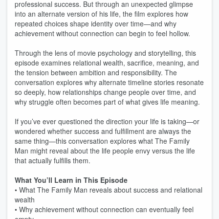
professional success. But through an unexpected glimpse
into an alternate version of his life, the film explores how
repeated choices shape identity over time—and why
achievement without connection can begin to feel hollow.
Through the lens of movie psychology and storytelling, this
episode examines relational wealth, sacrifice, meaning, and
the tension between ambition and responsibility. The
conversation explores why alternate timeline stories resonate
so deeply, how relationships change people over time, and
why struggle often becomes part of what gives life meaning.
If you’ve ever questioned the direction your life is taking—or
wondered whether success and fulfillment are always the
same thing—this conversation explores what The Family
Man might reveal about the life people envy versus the life
that actually fulfills them.
What You’ll Learn in This Episode
• What The Family Man reveals about success and relational
wealth
• Why achievement without connection can eventually feel