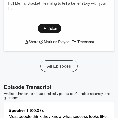
Full Mental Bracket - learning to tell a better story with your
life
Listen
Share
Mark as Played
Transcript
All Episodes
Episode Transcript
Available transcripts are automatically generated. Complete accuracy is not
guaranteed.
Speaker 1
(00:03)
:
Most people think they know what success looks like,