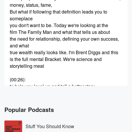
money, status, fame,
But what if following that definition leads you to
someplace
you don't want to be. Today we're looking at the
film The Family Man and what that tells us about
the need for relationship, defining your own success,
and what
true wealth really looks like. I'm Brent Diggs and this
is the full mental Bracket. We're science and
storytelling meat
(00:26)
:
to help you level up and tell a better story
with your life. Happy time, Perry Bracketeers, and
welcome back today.
We're going to talk about the two thousand film The
Popular Podcasts
Family Man. Not to be confused with Family Guy, that
Stuff You Should Know
(00:48)
: