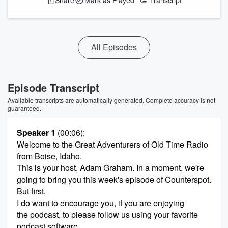
Share
Mark as Played
Transcript
All Episodes
Episode Transcript
Available transcripts are automatically generated. Complete accuracy is not
guaranteed.
Speaker 1
(00:06)
:
Welcome to the Great Adventurers of Old Time Radio
from Boise, Idaho.
This is your host, Adam Graham. In a moment, we're
going to bring you this week's episode of Counterspot.
But first,
I do want to encourage you, if you are enjoying
the podcast, to please follow us using your favorite
podcast software.