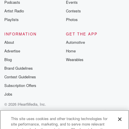
Podcasts
Events
name of
Artist Radio
Contests
Harold R. Blake stood in the center of his expensive
apartment.
Playlists
Photos
The time eleven twenty five at night. A dim light
burned on a small ebony side table. Mister Blake
INFORMATION
GET THE APP
stood there.
About
Automotive
His face was ashen white. Great beads of perspiration
Advertise
Home
stood
out on his forehead.
Blog
Wearables
Brand Guidelines
Speaker 5
(02:31)
:
Contest Guidelines
Go on, who the trigger, you coward who betrayed your
country?
Subscription Offers
Go on, go on, have the.
Jobs
© 2026 iHeartMedia, Inc.
Speaker 6
(02:48)
:
Editor hold the press.
Help
Privacy Policy
Your Privacy Choices
Terms of Use
AdChoices
This site uses cookies and other tracking technologies for
site performance, marketing, and to serve more relevant
Speaker 3
(02:49)
: