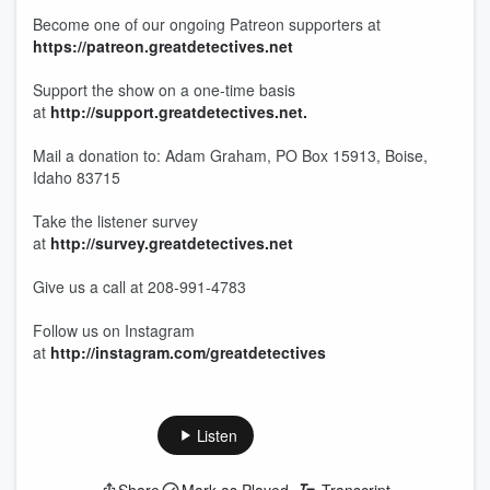
Become one of our ongoing Patreon supporters at
https://patreon.greatdetectives.net
Support the show on a one-time basis
at
http://support.greatdetectives.net.
Mail a donation to: Adam Graham, PO Box 15913, Boise,
Idaho 83715
Take the listener survey
at
http://survey.greatdetectives.net
Give us a call at 208-991-4783
Follow us on Instagram
at
http://instagram.com/greatdetectives
Listen