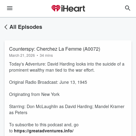
All Episodes
Counterspy: Cherchez La Femme (A0072)
March 21, 2026
•
34 mins
Today's Adventure: David Harding looks into the suicide of a
prominent wealthy man tied to the war effort.
Original Radio Broadcast: June 13, 1945
Originating from New York
Starring: Don McLaughlin as David Harding; Mandel Kramer
as Peters
To subscribe to this podcast and, go
to
https://greatadventures.info/