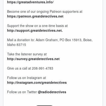
https://greatadventures.info/
Become one of our ongoing Patreon supporters at
https://patreon.greatdetectives.net
Support the show on a one-time basis at
http://support.greatdetectives.net.
Mail a donation to: Adam Graham, PO Box 15913, Boise,
Idaho 83715
Take the listener survey at
http://survey.greatdetectives.net
Give us a call at 208-991-4783
Follow us on Instagram at
http://instagram.com/greatdetectives
Follow us on Twitter
@radiodetectives