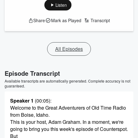
Listen
Share
Mark as Played
Transcript
All Episodes
Episode Transcript
Available transcripts are automatically generated. Complete accuracy is not
guaranteed.
Speaker 1
(00:05)
:
Welcome to the Great Adventurers of Old Time Radio
from Boise, Idaho.
This is your host, Adam Graham. In a moment, we're
going to bring you this week's episode of Counterspot.
But