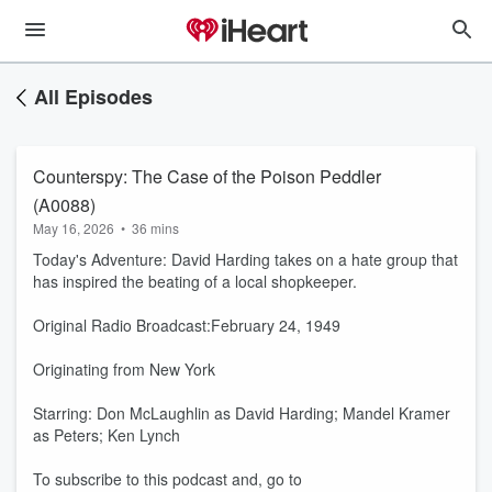
All Episodes
Counterspy: The Case of the Poison Peddler
(A0088)
May 16, 2026
•
36 mins
Today's Adventure: David Harding takes on a hate group that
has inspired the beating of a local shopkeeper.
Original Radio Broadcast:February 24, 1949
Originating from New York
Starring: Don McLaughlin as David Harding; Mandel Kramer
as Peters; Ken Lynch
To subscribe to this podcast and, go to