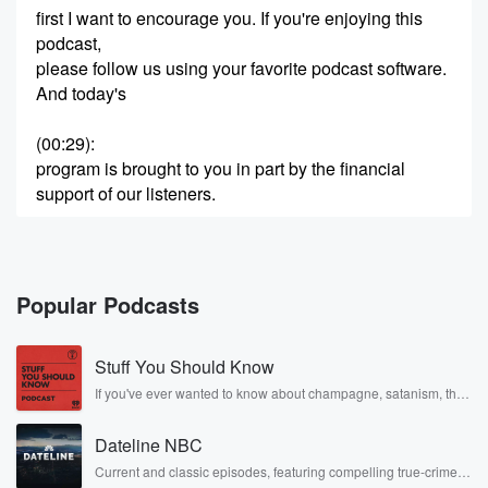
first I want to encourage you. If you're enjoying this
podcast,
please follow us using your favorite podcast software.
And today's
(00:29)
:
program is brought to you in part by the financial
support of our listeners.
Speaker 2
(00:33)
:
You can support the show by.
Popular Podcasts
Speaker 1
(00:36)
:
Mailiing a donation to Adam Graham Peelbox one
Stuff You Should Know
pive nine
one three that's peelbox one five nine thirteen, Boise,
If you've ever wanted to know about champagne, satanism, the
Stonewall Uprising, chaos theory, LSD, El Nino, true crime and
Idaho
Rosa Parks, then look no further. Josh and Chuck have you
eight three seven one five. You can also become one
Dateline NBC
covered.
of our ongoing Patreon supporters for his little last two
Current and classic episodes, featuring compelling true-crime