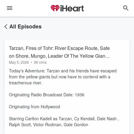
All Episodes
Tarzan, Fires of Tohr: River Escape Route, Safe
on Shore, Mungo, Leader Of The Yellow Giants
May 5, 2026
•
36 mins
(A0085)
Today's Adventure: Tarzan and his friends have escaped
from the yellow giants but now have to contend with a
treacherous river.
Originating Radio Broadcast Date: 1936
Originating from Hollywood
Starring Carlton Kadell as Tarzan, Cy Kendall, Dale Nash ,
Ralph Scott, Victor Rodman, Gale Gordon