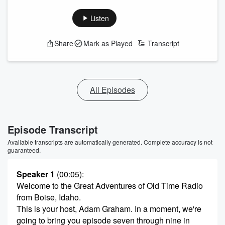
Listen
Share
Mark as Played
Transcript
All Episodes
Episode Transcript
Available transcripts are automatically generated. Complete accuracy is not
guaranteed.
Speaker 1
(00:05)
:
Welcome to the Great Adventures of Old Time Radio
from Boise, Idaho.
This is your host, Adam Graham. In a moment, we're
going to bring you episode seven through nine in