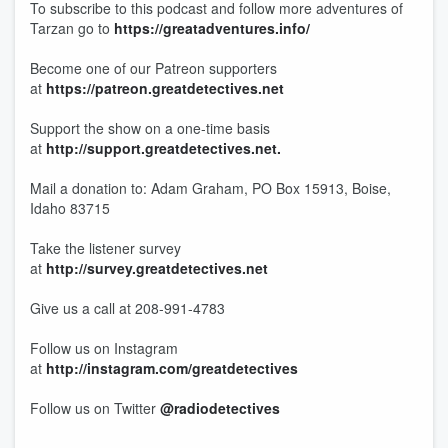
To subscribe to this podcast and follow more adventures of
Tarzan go to
https://greatadventures.info/
Become one of our Patreon supporters
at
https://patreon.greatdetectives.net
Support the show on a one-time basis
at
http://support.greatdetectives.net.
Mail a donation to: Adam Graham, PO Box 15913, Boise,
Idaho 83715
Take the listener survey
at
http://survey.greatdetectives.net
Give us a call at 208-991-4783
Follow us on Instagram
at
http://instagram.com/greatdetectives
Follow us on Twitter
@radiodetectives