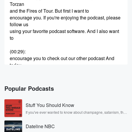
Torzan
and the Fires of Tour. But first I want to
encourage you. If you're enjoying the podcast, please
follow us
using your favorite podcast software. And I also want
to
(00:29)
:
encourage you to check out our other podcast And
today
I'm highlighting the Old Time Radio snack Wagon,
And every
week we bring you a snack sized bit of old
Popular Podcasts
time radio goodness from a variety of different genres.
You
Stuff You Should Know
can check it out over a snackwagon dot net. But
now it's time for River Escape Route. Safe on Shore
If you've ever wanted to know about champagne, satanism, the
Stonewall Uprising, chaos theory, LSD, El Nino, true crime and
Rosa Parks, then look no further. Josh and Chuck have you
(00:52)
:
Dateline NBC
covered.