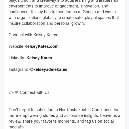
play, humor, and creativity into adult learning and leadership
environments to improve engagement, innovation, and
confidence. Kelsey has trained teams at Google and works
with organizations globally to create safe, playful spaces that
inspire collaboration and personal growth.
Connect with Kelsey Kates:
Website:
KelseyKates.com
LinkedIn:
Kelsey Kates
Instagram:
@kelseyadelekates
👉 💬 Connect with Us
Don’t forget to subscribe to Her Unshakeable Confidence for
more empowering stories and actionable insights. Leave us a
review, share your favorite moments, and tag us on social
media!✨