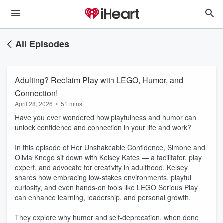
All Episodes
Adulting? Reclaim Play with LEGO, Humor, and
Connection!
April 28, 2026
•
51 mins
Have you ever wondered how playfulness and humor can
unlock confidence and connection in your life and work?
In this episode of Her Unshakeable Confidence, Simone and
Olivia Knego sit down with Kelsey Kates — a facilitator, play
expert, and advocate for creativity in adulthood. Kelsey
shares how embracing low-stakes environments, playful
curiosity, and even hands-on tools like LEGO Serious Play
can enhance learning, leadership, and personal growth.
They explore why humor and self-deprecation, when done