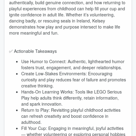
authentically, build genuine connection, and how returning to
playful experiences from childhood can help fill your cup and
ignite confidence in adult life. Whether it’s volunteering,
dancing badly, or rescuing seals in Ireland, Kelsey
demonstrates how play and purpose intersect to make life
more meaningful and fun.
✅ Actionable Takeaways
Use Humor to Connect: Authentic, lighthearted humor
fosters trust, engagement, and deeper relationships.
Create Low-Stakes Environments: Encouraging
curiosity and play reduces fear of failure and promotes
creative thinking.
Hands-On Learning Works: Tools like LEGO Serious
Play help adults think differently, retain information,
and spark innovation.
Return to Play: Revisiting playful childhood activities
can refresh creativity and boost confidence in
adulthood.
Fill Your Cup: Engaging in meaningful, joyful activities
— whether volunteering or exploring personal hobbies