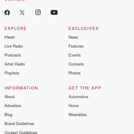
EXPLORE
EXCLUSIVES
iHeart
News
Live Radio
Features
Podcasts
Events
Artist Radio
Contests
Playlists
Photos
INFORMATION
GET THE APP
About
Automotive
Advertise
Home
Blog
Wearables
Brand Guidelines
Contest Guidelines