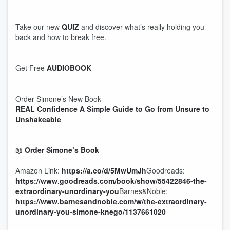
Take our new
QUIZ
and discover what’s really holding you
back and how to break free.
Get Free
AUDIOBOOK
Order Simone’s New Book
REAL Confidence A Simple Guide to Go from Unsure to
Unshakeable
📖
Order Simone’s Book
Amazon Link:
https://a.co/d/5MwUmJh
Goodreads:
https://www.goodreads.com/book/show/55422846-the-
extraordinary-unordinary-you
Barnes&Noble:
https://www.barnesandnoble.com/w/the-extraordinary-
unordinary-you-simone-knego/1137661020