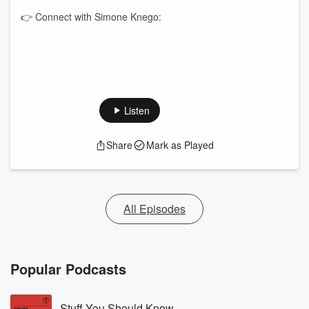
👉 Connect with Simone Knego:
Listen
Share
Mark as Played
All Episodes
Popular Podcasts
Stuff You Should Know