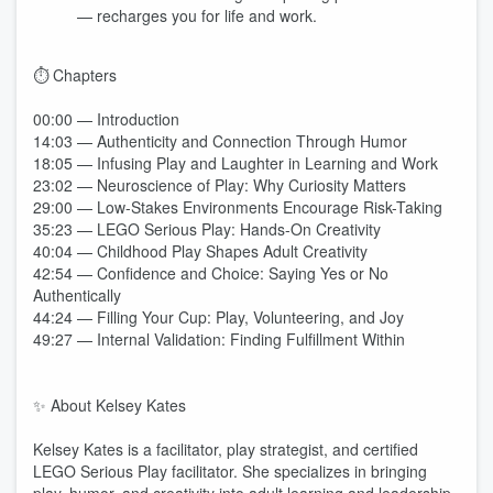
— recharges you for life and work.
⏱️ Chapters
00:00 — Introduction
14:03 — Authenticity and Connection Through Humor
18:05 — Infusing Play and Laughter in Learning and Work
23:02 — Neuroscience of Play: Why Curiosity Matters
29:00 — Low-Stakes Environments Encourage Risk-Taking
35:23 — LEGO Serious Play: Hands-On Creativity
40:04 — Childhood Play Shapes Adult Creativity
42:54 — Confidence and Choice: Saying Yes or No
Authentically
44:24 — Filling Your Cup: Play, Volunteering, and Joy
49:27 — Internal Validation: Finding Fulfillment Within
✨ About Kelsey Kates
Kelsey Kates is a facilitator, play strategist, and certified
LEGO Serious Play facilitator. She specializes in bringing