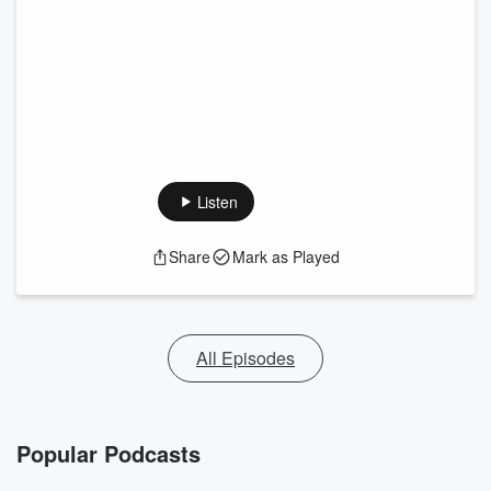
Listen
Share
Mark as Played
All Episodes
Popular Podcasts