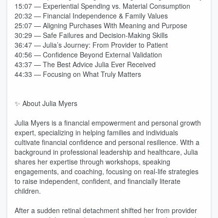
15:07 — Experiential Spending vs. Material Consumption
20:32 — Financial Independence & Family Values
25:07 — Aligning Purchases With Meaning and Purpose
30:29 — Safe Failures and Decision-Making Skills
36:47 — Julia’s Journey: From Provider to Patient
40:56 — Confidence Beyond External Validation
43:37 — The Best Advice Julia Ever Received
44:33 — Focusing on What Truly Matters
✨ About Julia Myers
Julia Myers is a financial empowerment and personal growth
expert, specializing in helping families and individuals
cultivate financial confidence and personal resilience. With a
background in professional leadership and healthcare, Julia
shares her expertise through workshops, speaking
engagements, and coaching, focusing on real-life strategies
to raise independent, confident, and financially literate
children.
After a sudden retinal detachment shifted her from provider