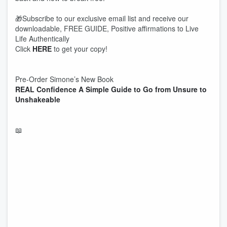
🎁Subscribe to our exclusive email list and receive our
downloadable, FREE GUIDE, Positive affirmations to Live
Life Authentically
Click
HERE
to get your copy!
Pre-Order Simone’s New Book
REAL Confidence A Simple Guide to Go from Unsure to
Unshakeable
📖