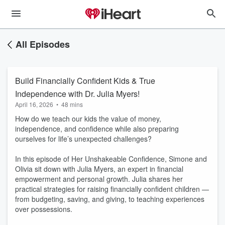
All Episodes
Build Financially Confident Kids & True
Independence with Dr. Julia Myers!
April 16, 2026
•
48 mins
How do we teach our kids the value of money,
independence, and confidence while also preparing
ourselves for life’s unexpected challenges?
In this episode of Her Unshakeable Confidence, Simone and
Olivia sit down with Julia Myers, an expert in financial
empowerment and personal growth. Julia shares her
practical strategies for raising financially confident children —
from budgeting, saving, and giving, to teaching experiences
over possessions.