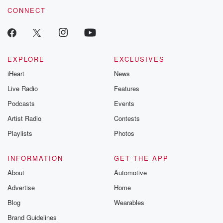
CONNECT
EXPLORE
EXCLUSIVES
iHeart
News
Live Radio
Features
Podcasts
Events
Artist Radio
Contests
Playlists
Photos
INFORMATION
GET THE APP
About
Automotive
Advertise
Home
Blog
Wearables
Brand Guidelines