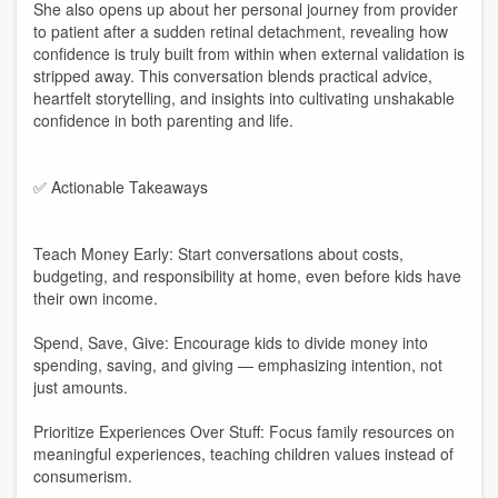
She also opens up about her personal journey from provider
to patient after a sudden retinal detachment, revealing how
confidence is truly built from within when external validation is
stripped away. This conversation blends practical advice,
heartfelt storytelling, and insights into cultivating unshakable
confidence in both parenting and life.
✅ Actionable Takeaways
Teach Money Early: Start conversations about costs,
budgeting, and responsibility at home, even before kids have
their own income.
Spend, Save, Give: Encourage kids to divide money into
spending, saving, and giving — emphasizing intention, not
just amounts.
Prioritize Experiences Over Stuff: Focus family resources on
meaningful experiences, teaching children values instead of
consumerism.