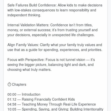
Safe Failures Build Confidence: Allow kids to make decisions
with low-stakes consequences to learn responsibility and
independent thinking.
Internal Validation Matters: Confidence isn’t from titles,
money, or external success; it’s from trusting yourself and
your decisions, especially in unexpected life challenges.
Align Family Values: Clarify what your family truly values and
use that as a guide for spending, experiences, and priorities.
Focus with Perspective: Focus is not tunnel vision — it’s
seeing the bigger picture, balancing light and dark, and
choosing what truly matters.
⏱️ Chapters
00:00 — Introduction
01:12 — Raising Financially Confident Kids
04:58 — Teaching Money Through Real-Life Experience
10:05 — Spending, Saving, and Giving: Building Intentionality