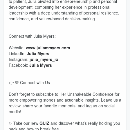
to patient, Julia pivoted into entrepreneurship and personal
development, combining her experience in professional
leadership with a deep understanding of personal resilience,
confidence, and values-based decision-making.
Connect with Julia Myers:
Website:
www.juliammyers.com
LinkedIn:
Julia Myers
Instagram:
julia_myers_rx
Facebook:
Julia Myers
👉 💬 Connect with Us
Don’t forget to subscribe to Her Unshakeable Confidence for
more empowering stories and actionable insights. Leave us a
review, share your favorite moments, and tag us on social
media!
✨ Take our new
QUIZ
and discover what’s really holding you
back and how to break free.